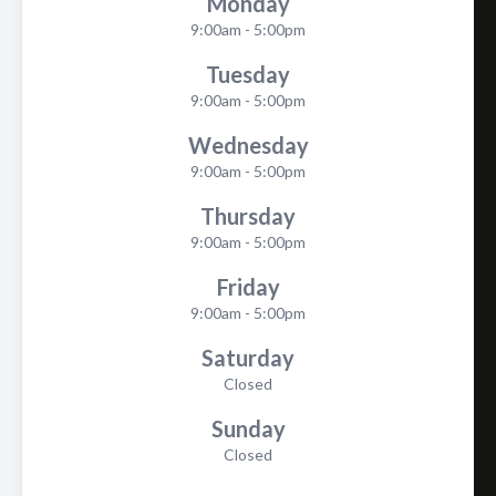
Monday
9:00am - 5:00pm
Tuesday
9:00am - 5:00pm
Wednesday
9:00am - 5:00pm
Thursday
9:00am - 5:00pm
Friday
9:00am - 5:00pm
Saturday
Closed
Sunday
Closed