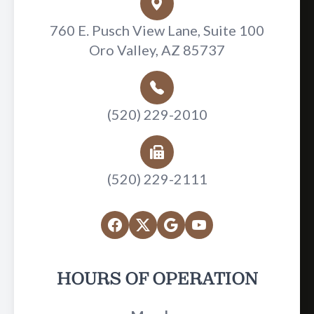
760 E. Pusch View Lane, Suite 100
Oro Valley, AZ 85737
(520) 229-2010
(520) 229-2111
HOURS OF OPERATION