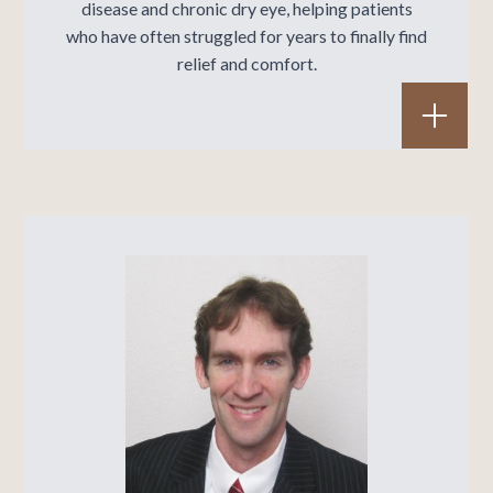
disease
and
chronic dry eye
, helping patients
who have often struggled for years to finally find
relief and comfort.