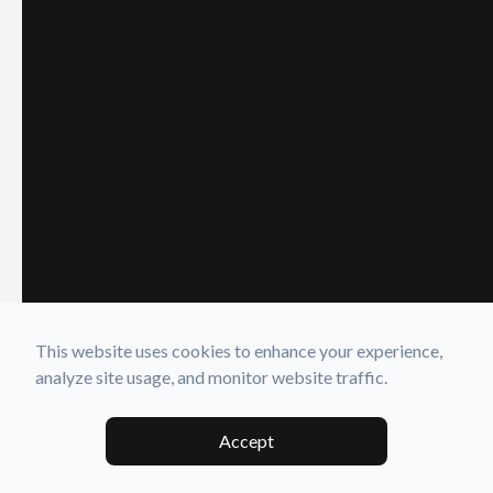
This website uses cookies to enhance your experience,
analyze site usage, and monitor website traffic.
Accept