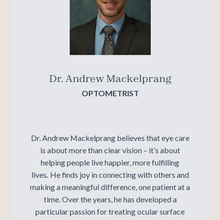
Dr. Andrew Mackelprang
OPTOMETRIST
Dr. Andrew Mackelprang believes that eye care
is about more than clear vision – it’s about
helping people live happier, more fulfilling
lives
.
He finds joy in connecting with others and
making a meaningful difference, one patient at a
time. Over the years, he has developed a
particular passion for treating
ocular surface