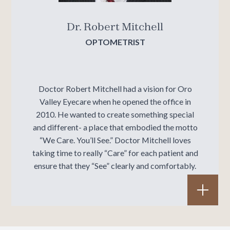
Dr. Robert Mitchell
OPTOMETRIST
Doctor Robert Mitchell had a vision for Oro
Valley Eyecare when he opened the office in
2010. He wanted to create something special
and different- a place that embodied the motto
“We Care. You’ll See.” Doctor Mitchell loves
taking time to really “Care” for each patient and
ensure that they “See” clearly and comfortably.