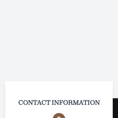
CONTACT INFORMATION