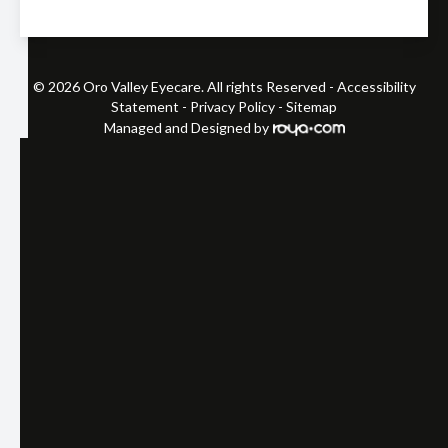
© 2026 Oro Valley Eyecare. All rights Reserved -
Accessibility
Statement
-
Privacy Policy
-
Sitemap
Managed and Designed by