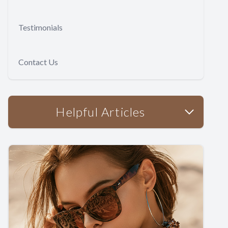
Testimonials
Contact Us
Helpful Articles