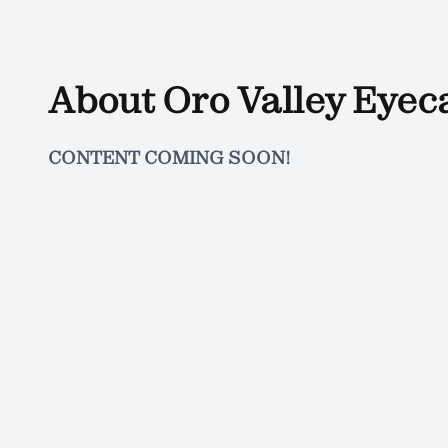
About Oro Valley Eyec
CONTENT COMING SOON!