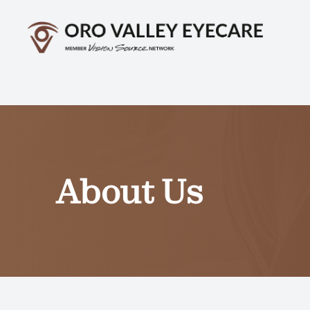
Menu
Home
About
Services
About Us
Optical
Patient Center
Contact Us