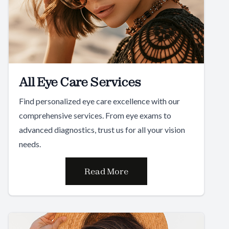
All Eye Care Services
Find personalized eye care excellence with our
comprehensive services. From eye exams to
advanced diagnostics, trust us for all your vision
needs.
Read More