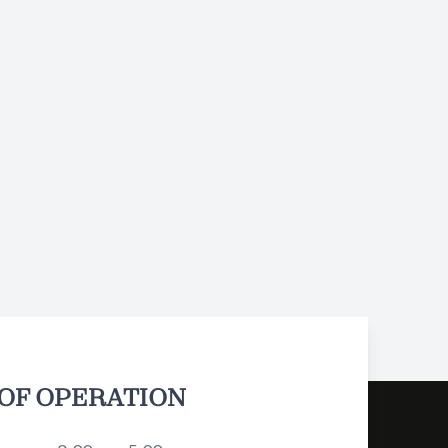
OF OPERATION