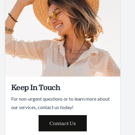
Keep In Touch
For non-urgent questions or to learn more about
our services, contact us today!
Contact Us