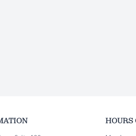
MATION
HOURS 