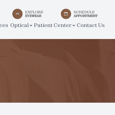
EXPLORE
SCHEDULE
EYEWEAR
APPOINTMENT
ces
Optical
Patient Center
Contact Us