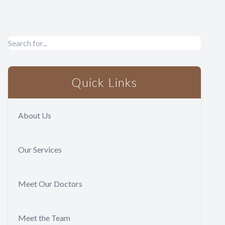
Quick Links
About Us
Our Services
Meet Our Doctors
Meet the Team