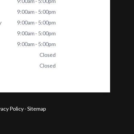
9:00am - 5:00pm
9:00am - 5:00pm
y
9:00am - 5:00pm
9:00am - 5:00pm
9:00am - 5:00pm
Closed
Closed
vacy Policy
-
Sitemap