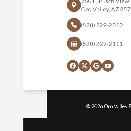
760 E. Pusch View 
Oro Valley, AZ 85
(520) 229-2010
(520) 229-2111
© 2026 Oro Valley E