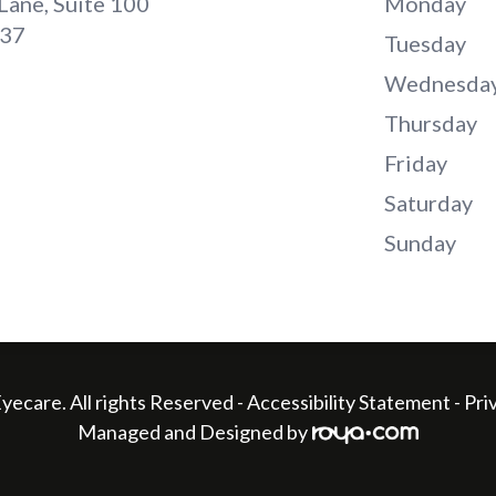
Lane, Suite 100
Monday
737
Tuesday
Wednesda
Thursday
Friday
Saturday
Sunday
yecare. All rights Reserved -
Accessibility Statement
-
Pri
Managed and Designed by