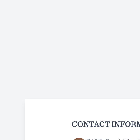
CONTACT INFOR