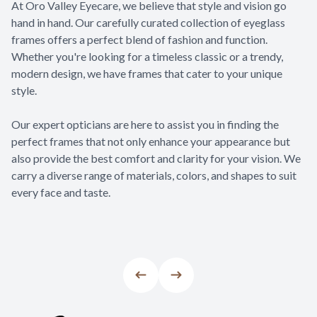
At Oro Valley Eyecare, we believe that style and vision go
hand in hand. Our carefully curated collection of eyeglass
frames offers a perfect blend of fashion and function.
Whether you're looking for a timeless classic or a trendy,
modern design, we have frames that cater to your unique
style.
​​​​​​​Our expert opticians are here to assist you in finding the
perfect frames that not only enhance your appearance but
also provide the best comfort and clarity for your vision. We
carry a diverse range of materials, colors, and shapes to suit
every face and taste.