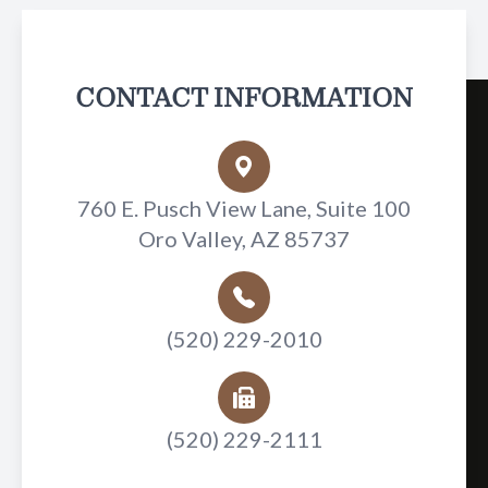
CONTACT INFORMATION
760 E. Pusch View Lane, Suite 100
Oro Valley, AZ 85737
(520) 229-2010
(520) 229-2111