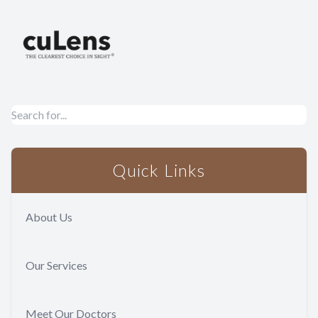
Quick Links
About Us
Our Services
Meet Our Doctors