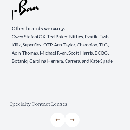
Other brands we carry:
Gwen Stefani GX, Ted Baker, Nifties, Evatik, Fysh,
Kliik, Superflex, OTP, Ann Taylor, Champion, TLG,
Adin Thomas, Michael Ryan, Scott Harris, BCBG,
Botaniq, Carolina Herrera, Carrera, and Kate Spade
Specialty Contact Lenses