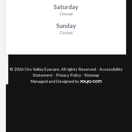
Saturday
Closed
Sunday
Closed
© 2026 Oro Valley Eyecare. All rights Reserved -
Accessibility
Statement
-
Privacy Policy
-
Sitemap
Managed and Designed by