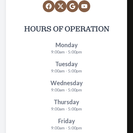
HOURS OF OPERATION
Monday
9:00am - 5:00pm
Tuesday
9:00am - 5:00pm
Wednesday
9:00am - 5:00pm
Thursday
9:00am - 5:00pm
Friday
9:00am - 5:00pm