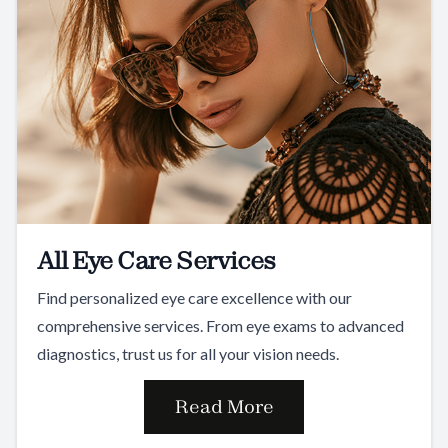
All Eye Care Services
Find personalized eye care excellence with our
comprehensive services. From eye exams to advanced
diagnostics, trust us for all your vision needs.
Read More