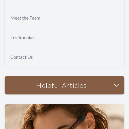
Meet the Team
Testimonials
Contact Us
Helpful Articles