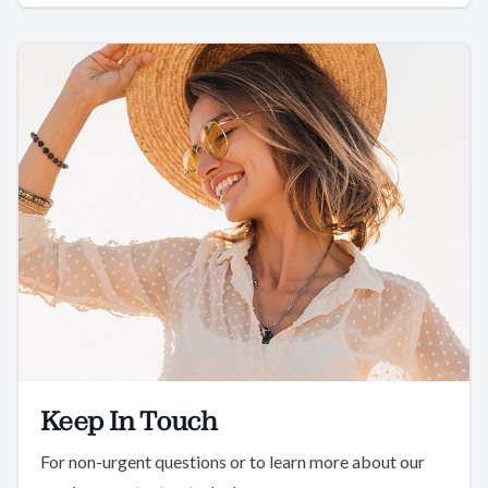
Keep In Touch
For non-urgent questions or to learn more about our