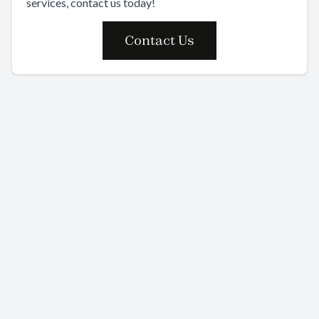
services, contact us today!
Contact Us