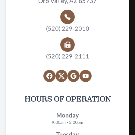
Oro Valley, AZ 85737
(520) 229-2010
(520) 229-2111
HOURS OF OPERATION
Monday
9:00am - 5:00pm
Tuesday