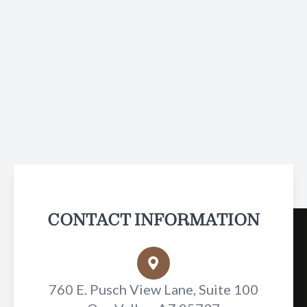
CONTACT INFORMATION
760 E. Pusch View Lane, Suite 100