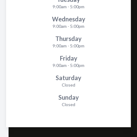
9:00am - 5:00pm
Wednesday
9:00am - 5:00pm
Thursday
9:00am - 5:00pm
Friday
9:00am - 5:00pm
Saturday
Closed
Sunday
Closed