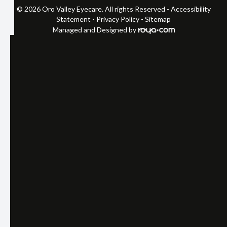
© 2026 Oro Valley Eyecare. All rights Reserved -
Accessibility
Statement
-
Privacy Policy
-
Sitemap
Managed and Designed by