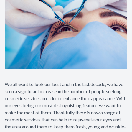
We all want to look our best and in the last decade, we have
seen a significant increase in the number of people seeking
cosmetic services in order to enhance their appearance. With
our eyes being our most distinguishing feature, we want to
make the most of them. Thankfully there is now a range of
cosmetic services that can help to rejuvenate our eyes and
the area around them to keep them fresh, young and wrinkle-