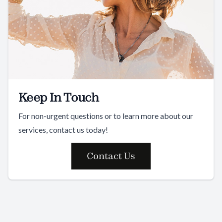
Keep In Touch
For non-urgent questions or to learn more about our
services, contact us today!
Contact Us