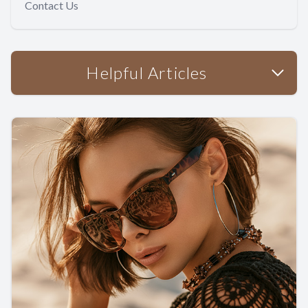
Contact Us
Helpful Articles