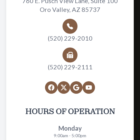
760 E. Pusch View Lane, Suite 100
Oro Valley, AZ 85737
(520) 229-2010
(520) 229-2111
HOURS OF OPERATION
Monday
9:00am - 5:00pm