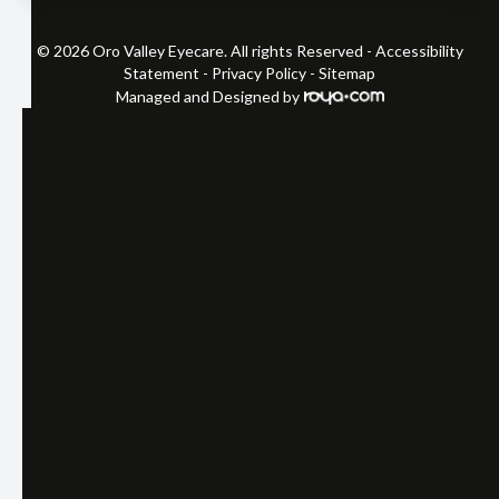
© 2026 Oro Valley Eyecare. All rights Reserved -
Accessibility
Statement
-
Privacy Policy
-
Sitemap
Managed and Designed by