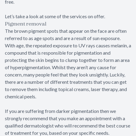
free.
Let’s take a look at some of the services on offer.
Pigment removal
The brown pigment spots that appear on the face are often
referred to as age spots and are a result of sun exposure.
With age, the repeated exposure to UV rays causes melanin, a
compound that is responsible for pigmentation and
protecting the skin begins to clump together to form an area
of hyperpigmentation. Whilst they aren’t any cause for
concern, many people feel that they look unsightly. Luckily,
there are a number of different treatments that you can get
to remove them including topical creams, laser therapy, and
chemical peels.
If you are suffering from darker pigmentation then we
strongly recommend that you make an appointment with a
qualified dermatologist who will recommend the best course
of treatment for you, based on your specific needs.