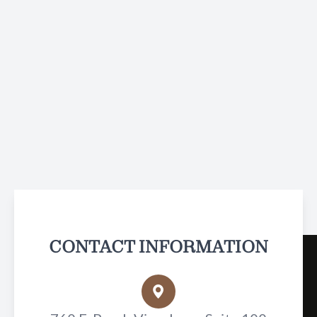
CONTACT INFORMATION