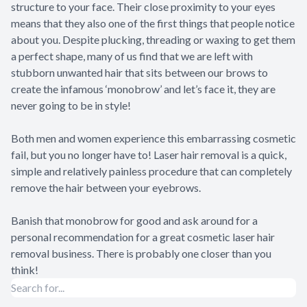
structure to your face. Their close proximity to your eyes
means that they also one of the first things that people notice
about you. Despite plucking, threading or waxing to get them
a perfect shape, many of us find that we are left with
stubborn unwanted hair that sits between our brows to
create the infamous ‘monobrow’ and let’s face it, they are
never going to be in style!
Both men and women experience this embarrassing cosmetic
fail, but you no longer have to! Laser hair removal is a quick,
simple and relatively painless procedure that can completely
remove the hair between your eyebrows.
Banish that monobrow for good and ask around for a
personal recommendation for a great cosmetic laser hair
removal business. There is probably one closer than you
think!