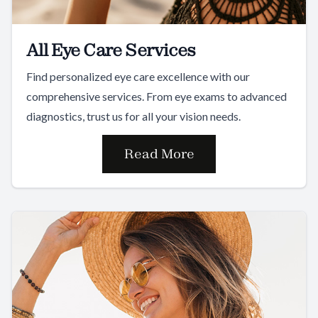
All Eye Care Services
Find personalized eye care excellence with our
comprehensive services. From eye exams to advanced
diagnostics, trust us for all your vision needs.
Read More