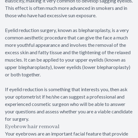
elasticity, making it very common to develop sagging eyelids.
This effect is often much more advanced in smokers and in
those who have had excessive sun exposure.
Eyelid reduction surgery, known as blepharoplasty, is a very
common aesthetic procedure that can give the face a much
more youthful appearance and involves the removal of the
excess skin and fatty tissue and the tightening of the relaxed
muscles. It can be applied to your upper eyelids (known as
upper blepharoplasty), lower eyelids (lower blepharoplasty)
or both together.
If eyelid reduction is something that interests you, then ask
your optometrist if he/she can suggest a professional and
experienced cosmetic surgeon who will be able to answer
your questions and assess whether you are a viable candidate
for surgery.
Eyebrow hair removal
Your eyebrows are an important facial feature that provide