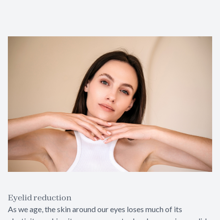
Eyelid reduction
As we age, the skin around our eyes loses much of its