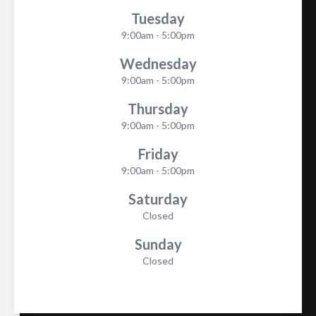
Tuesday
9:00am - 5:00pm
Wednesday
9:00am - 5:00pm
Thursday
9:00am - 5:00pm
Friday
9:00am - 5:00pm
Saturday
Closed
Sunday
Closed