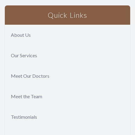
Quick Links
About Us
Our Services
Meet Our Doctors
Meet the Team
Testimonials