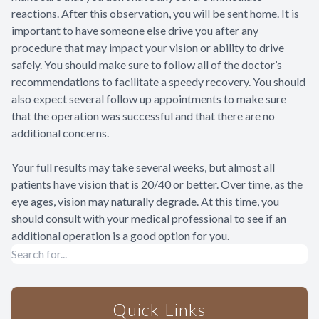
reactions. After this observation, you will be sent home. It is
important to have someone else drive you after any
procedure that may impact your vision or ability to drive
safely. You should make sure to follow all of the doctor’s
recommendations to facilitate a speedy recovery. You should
also expect several follow up appointments to make sure
that the operation was successful and that there are no
additional concerns.
Your full results may take several weeks, but almost all
patients have vision that is 20/40 or better. Over time, as the
eye ages, vision may naturally degrade. At this time, you
should consult with your medical professional to see if an
additional operation is a good option for you.
Quick Links