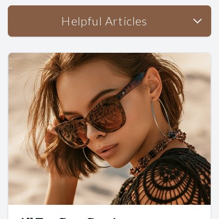
Helpful Articles