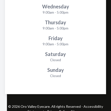
Wednesday
9:00am - 5:00pm
Thursday
9:00am - 5:00pm
Friday
9:00am - 5:00pm
Saturday
Closed
Sunday
Closed
© 2026 Oro Valley Eyecare. All rights Reserved -
Accessibility