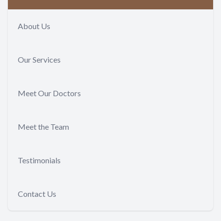
About Us
Our Services
Meet Our Doctors
Meet the Team
Testimonials
Contact Us