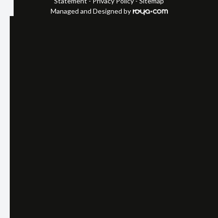
Statement
-
Privacy Policy
-
Sitemap
Managed and Designed by