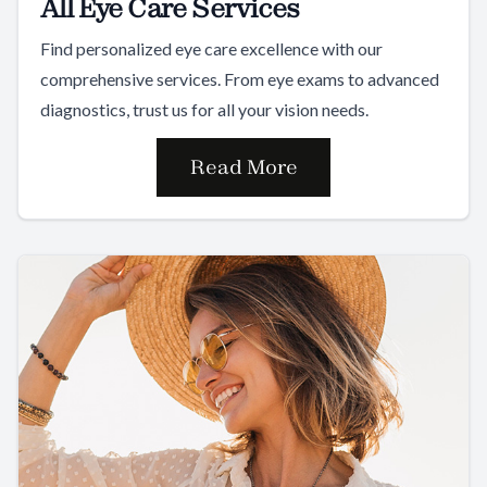
All Eye Care Services
Find personalized eye care excellence with our
comprehensive services. From eye exams to advanced
diagnostics, trust us for all your vision needs.
Read More