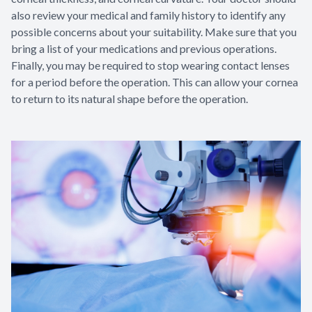
also review your medical and family history to identify any
possible concerns about your suitability. Make sure that you
bring a list of your medications and previous operations.
Finally, you may be required to stop wearing contact lenses
for a period before the operation. This can allow your cornea
to return to its natural shape before the operation.