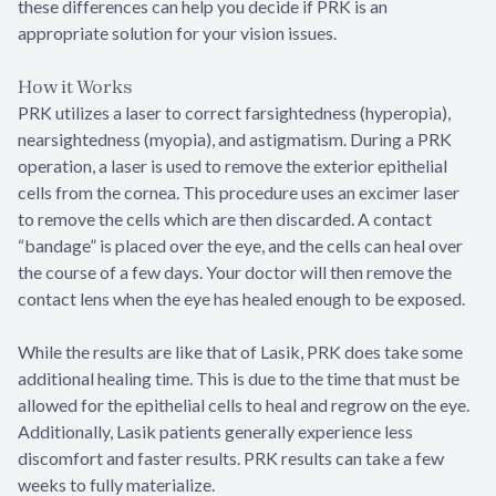
these differences can help you decide if PRK is an
appropriate solution for your vision issues.
How it Works
PRK utilizes a laser to correct farsightedness (hyperopia),
nearsightedness (myopia), and astigmatism. During a PRK
operation, a laser is used to remove the exterior epithelial
cells from the cornea. This procedure uses an excimer laser
to remove the cells which are then discarded. A contact
“bandage” is placed over the eye, and the cells can heal over
the course of a few days. Your doctor will then remove the
contact lens when the eye has healed enough to be exposed.
While the results are like that of Lasik, PRK does take some
additional healing time. This is due to the time that must be
allowed for the epithelial cells to heal and regrow on the eye.
Additionally, Lasik patients generally experience less
discomfort and faster results. PRK results can take a few
weeks to fully materialize.