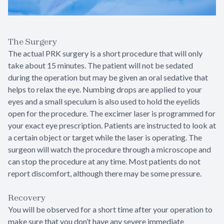
The Surgery
The actual PRK surgery is a short procedure that will only
take about 15 minutes. The patient will not be sedated
during the operation but may be given an oral sedative that
helps to relax the eye. Numbing drops are applied to your
eyes and a small speculum is also used to hold the eyelids
open for the procedure. The excimer laser is programmed for
your exact eye prescription. Patients are instructed to look at
a certain object or target while the laser is operating. The
surgeon will watch the procedure through a microscope and
can stop the procedure at any time. Most patients do not
report discomfort, although there may be some pressure.
Recovery
You will be observed for a short time after your operation to
make sure that you don’t have any severe immediate