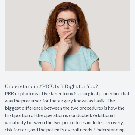
Understanding PRK: Is It Right for You?
PRK or photoreactive kerectomy is a surgical procedure that
was the precursor for the surgery known as Lasik. The
biggest difference between the two procedures is how the
first portion of the operation is conducted. Additional
variability between the two procedures includes recovery,
risk factors, and the patient’s overall needs. Understanding