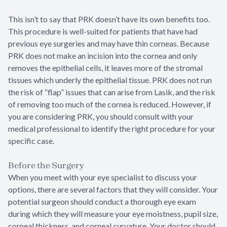
This isn’t to say that PRK doesn’t have its own benefits too.
This procedure is well-suited for patients that have had
previous eye surgeries and may have thin corneas. Because
PRK does not make an incision into the cornea and only
removes the epithelial cells, it leaves more of the stromal
tissues which underly the epithelial tissue. PRK does not run
the risk of “flap” issues that can arise from Lasik, and the risk
of removing too much of the cornea is reduced. However, if
you are considering PRK, you should consult with your
medical professional to identify the right procedure for your
specific case.
Before the Surgery
When you meet with your eye specialist to discuss your
options, there are several factors that they will consider. Your
potential surgeon should conduct a thorough eye exam
during which they will measure your eye moistness, pupil size,
corneal thickness, and corneal curvature. Your doctor should