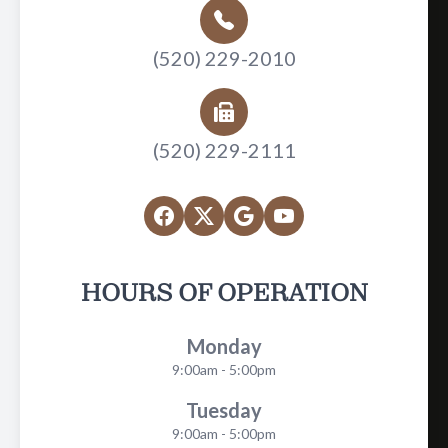
(520) 229-2010
(520) 229-2111
HOURS OF OPERATION
Monday
9:00am - 5:00pm
Tuesday
9:00am - 5:00pm