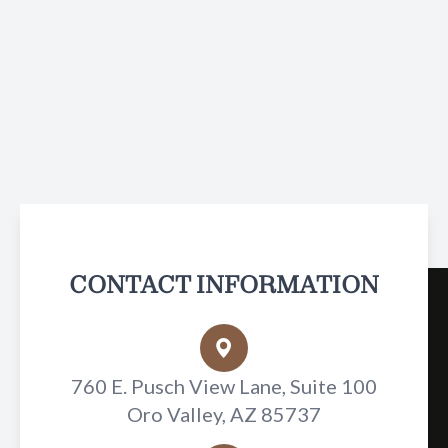
CONTACT INFORMATION
760 E. Pusch View Lane, Suite 100
Oro Valley, AZ 85737