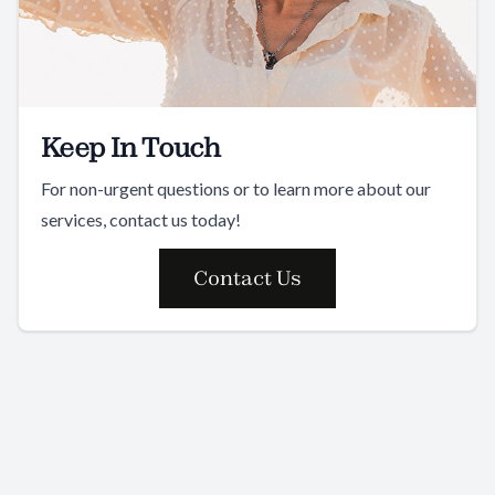
Keep In Touch
For non-urgent questions or to learn more about our
services, contact us today!
Contact Us