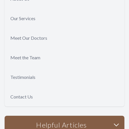
Our Services
Meet Our Doctors
Meet the Team
Testimonials
Contact Us
Helpful Articles