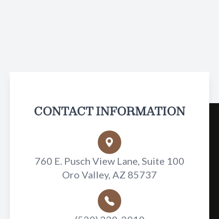
CONTACT INFORMATION
760 E. Pusch View Lane, Suite 100
Oro Valley, AZ 85737