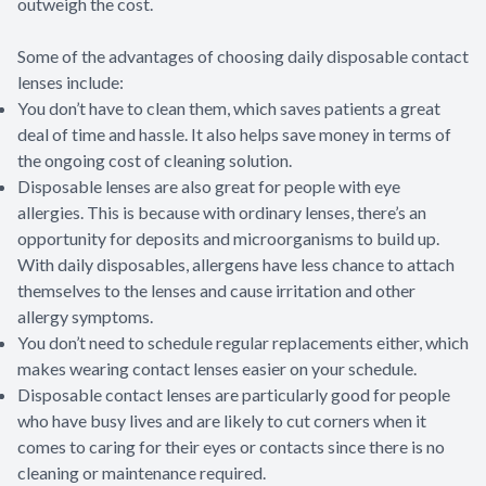
outweigh the cost.
Some of the advantages of choosing daily disposable contact
lenses include:
You don’t have to clean them, which saves patients a great
deal of time and hassle. It also helps save money in terms of
the ongoing cost of cleaning solution.
Disposable lenses are also great for people with eye
allergies. This is because with ordinary lenses, there’s an
opportunity for deposits and microorganisms to build up.
With daily disposables, allergens have less chance to attach
themselves to the lenses and cause irritation and other
allergy symptoms.
You don’t need to schedule regular replacements either, which
makes wearing contact lenses easier on your schedule.
Disposable contact lenses are particularly good for people
who have busy lives and are likely to cut corners when it
comes to caring for their eyes or contacts since there is no
cleaning or maintenance required.