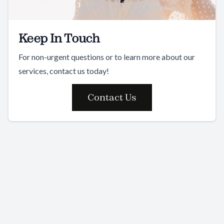
Keep In Touch
For non-urgent questions or to learn more about our
services, contact us today!
Contact Us