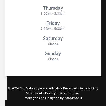
Thursday
9:00am - 5:00pm
Friday
9:00am - 5:00pm
Saturday
Closed
Sunday
Closed
© 2026 Oro Valley Eyecare. All rights Reserved -
Accessibility
Statement
-
Privacy Policy
-
Sitemap
Managed and Designed by