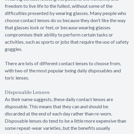
freedom to live life to the fullest, without some of the
difficulties presented by wearing glasses. Many people who
choose contact lenses do so because they don’t like the way
that glasses look or feel, or because wearing glasses
compromises their ability to perform certain tasks or
activities, such as sports or jobs that require the use of safety
goggles.
There are lots of different contact lenses to choose from,
with two of the most popular being daily disposables and
toric lenses.
Disposable Lenses
As their name suggests, these daily contact lenses are
disposable. This means that they can and should be
discarded at the end of each day rather than re-worn.
Disposable lenses do tend to be a little more expensive than
some repeat-wear varieties, but the benefits usually