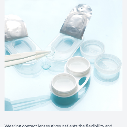
Wearing contact lenses gives patients the flexibility and