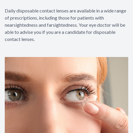
Daily disposable contact lenses are available in a wide range
of prescriptions, including those for patients with
nearsightedness and farsightedness. Your eye doctor will be
able to advise you if you are a candidate for disposable
contact lenses.