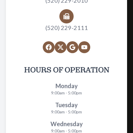
(520) 229-2010
(520) 229-2111
HOURS OF OPERATION
Monday
9:00am - 5:00pm
Tuesday
9:00am - 5:00pm
Wednesday
9:00am - 5:00pm