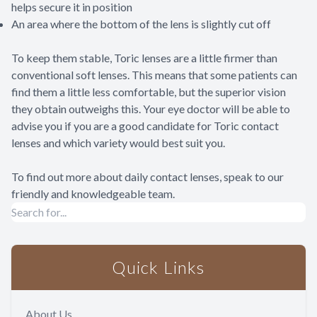
helps secure it in position
An area where the bottom of the lens is slightly cut off
To keep them stable, Toric lenses are a little firmer than
conventional soft lenses. This means that some patients can
find them a little less comfortable, but the superior vision
they obtain outweighs this. Your eye doctor will be able to
advise you if you are a good candidate for Toric contact
lenses and which variety would best suit you.
To find out more about daily contact lenses, speak to our
friendly and knowledgeable team.
Quick Links
About Us