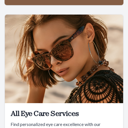
All Eye Care Services
Find personalized eye care excellence with our