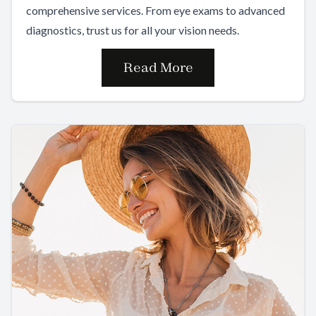
comprehensive services. From eye exams to advanced
diagnostics, trust us for all your vision needs.
Read More