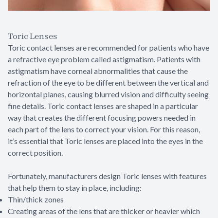
Toric Lenses
Toric contact lenses are recommended for patients who have
a refractive eye problem called astigmatism. Patients with
astigmatism have corneal abnormalities that cause the
refraction of the eye to be different between the vertical and
horizontal planes, causing blurred vision and difficulty seeing
fine details. Toric contact lenses are shaped in a particular
way that creates the different focusing powers needed in
each part of the lens to correct your vision. For this reason,
it’s essential that Toric lenses are placed into the eyes in the
correct position.
Fortunately, manufacturers design Toric lenses with features
that help them to stay in place, including:
Thin/thick zones
Creating areas of the lens that are thicker or heavier which