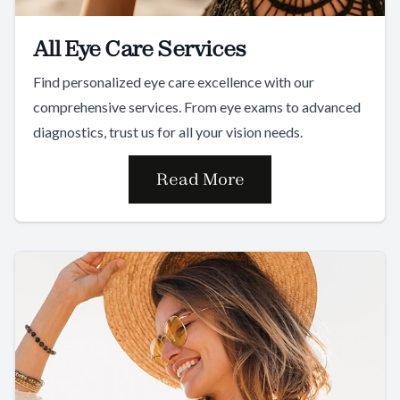
All Eye Care Services
Find personalized eye care excellence with our
comprehensive services. From eye exams to advanced
diagnostics, trust us for all your vision needs.
Read More