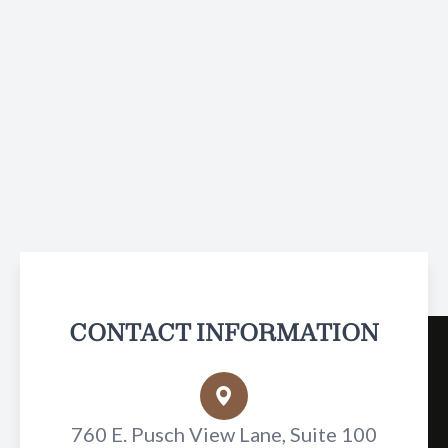
CONTACT INFORMATION
760 E. Pusch View Lane, Suite 100