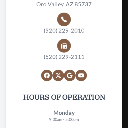
Oro Valley, AZ 85737
(520) 229-2010
(520) 229-2111
HOURS OF OPERATION
Monday
9:00am - 5:00pm