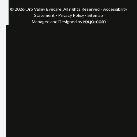
© 2026 Oro Valley Eyecare. All rights Reserved -
Accessibility
Statement
-
Privacy Policy
-
Sitemap
Managed and Designed by