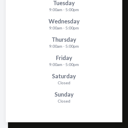
Tuesday
9:00am - 5:00pm
Wednesday
9:00am - 5:00pm
Thursday
9:00am - 5:00pm
Friday
9:00am - 5:00pm
Saturday
Closed
Sunday
Closed