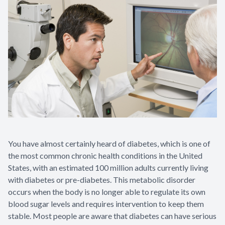
You have almost certainly heard of diabetes, which is one of
the most common chronic health conditions in the United
States, with an estimated 100 million adults currently living
with diabetes or pre-diabetes. This metabolic disorder
occurs when the body is no longer able to regulate its own
blood sugar levels and requires intervention to keep them
stable. Most people are aware that diabetes can have serious