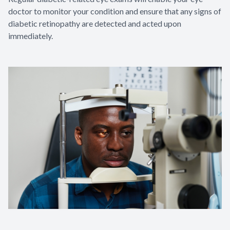
doctor to monitor your condition and ensure that any signs of
diabetic retinopathy are detected and acted upon
immediately.