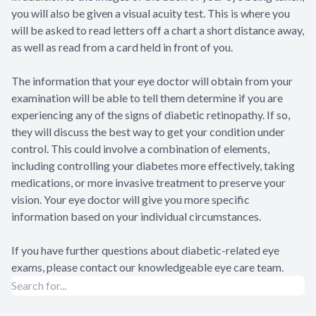
you will also be given a visual acuity test. This is where you
will be asked to read letters off a chart a short distance away,
as well as read from a card held in front of you.
The information that your eye doctor will obtain from your
examination will be able to tell them determine if you are
experiencing any of the signs of diabetic retinopathy. If so,
they will discuss the best way to get your condition under
control. This could involve a combination of elements,
including controlling your diabetes more effectively, taking
medications, or more invasive treatment to preserve your
vision. Your eye doctor will give you more specific
information based on your individual circumstances.
If you have further questions about diabetic-related eye
exams, please contact our knowledgeable eye care team.