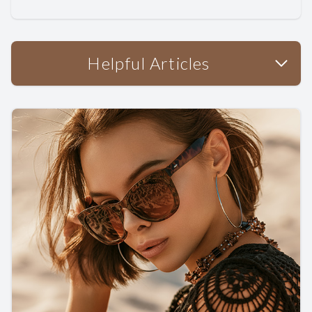
Helpful Articles