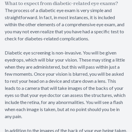
What to expect from diabetic-related eye exams?
The process of a diabetic eye exam is very simple and
straightforward. In fact, in most instances, it is included
within the other elements of a comprehensive eye exam, and
you may not even realize that you have had a specific test to
check for diabetes-related complications.
Diabetic eye screening is non-invasive. You will be given
eyedrops, which will blur your vision. These may sting a little
when they are administered, but this will pass within just a
few moments. Once your vision is blurred, you will be asked
to rest your head on a device and stare down a lens. This
leads to a camera that will take images of the backs of your
eyes so that your eye doctor can assess the structures, which
include the retina, for any abnormalities. You will see a flash
when each image is taken, but at no point should you be in
any pain.
In addition to the images of the back of your eye being taken,