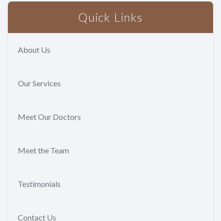
Quick Links
About Us
Our Services
Meet Our Doctors
Meet the Team
Testimonials
Contact Us