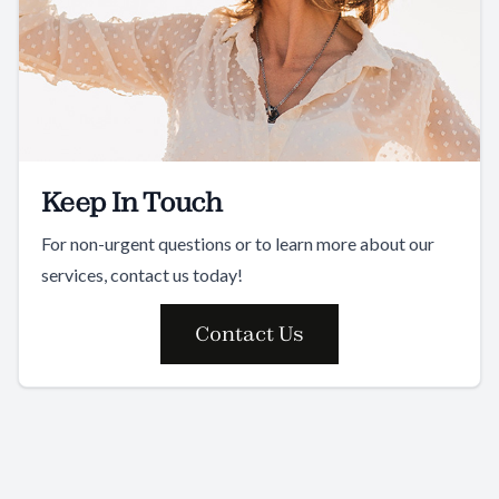
Keep In Touch
For non-urgent questions or to learn more about our
services, contact us today!
Contact Us