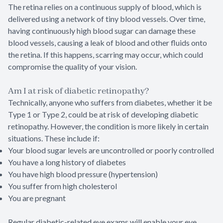
The retina relies on a continuous supply of blood, which is
delivered using a network of tiny blood vessels. Over time,
having continuously high blood sugar can damage these
blood vessels, causing a leak of blood and other fluids onto
the retina. If this happens, scarring may occur, which could
compromise the quality of your vision.
Am I at risk of diabetic retinopathy?
Technically, anyone who suffers from diabetes, whether it be
Type 1 or Type 2, could be at risk of developing diabetic
retinopathy. However, the condition is more likely in certain
situations. These include if:
Your blood sugar levels are uncontrolled or poorly controlled
You have a long history of diabetes
You have high blood pressure (hypertension)
You suffer from high cholesterol
You are pregnant
Regular diabetic-related eye exams will enable your eye