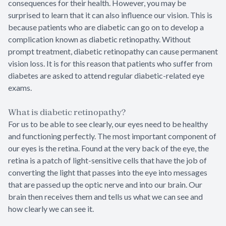
consequences for their health. However, you may be
surprised to learn that it can also influence our vision. This is
because patients who are diabetic can go on to develop a
complication known as diabetic retinopathy. Without
prompt treatment, diabetic retinopathy can cause permanent
vision loss. It is for this reason that patients who suffer from
diabetes are asked to attend regular diabetic-related eye
exams.
What is diabetic retinopathy?
For us to be able to see clearly, our eyes need to be healthy
and functioning perfectly. The most important component of
our eyes is the retina. Found at the very back of the eye, the
retina is a patch of light-sensitive cells that have the job of
converting the light that passes into the eye into messages
that are passed up the optic nerve and into our brain. Our
brain then receives them and tells us what we can see and
how clearly we can see it.