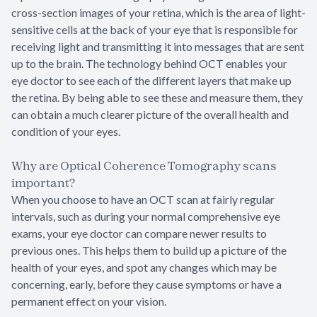
cross-section images of your retina, which is the area of light-
sensitive cells at the back of your eye that is responsible for
receiving light and transmitting it into messages that are sent
up to the brain. The technology behind OCT enables your
eye doctor to see each of the different layers that make up
the retina. By being able to see these and measure them, they
can obtain a much clearer picture of the overall health and
condition of your eyes.
Why are Optical Coherence Tomography scans
important?
When you choose to have an OCT scan at fairly regular
intervals, such as during your normal comprehensive eye
exams, your eye doctor can compare newer results to
previous ones. This helps them to build up a picture of the
health of your eyes, and spot any changes which may be
concerning, early, before they cause symptoms or have a
permanent effect on your vision.