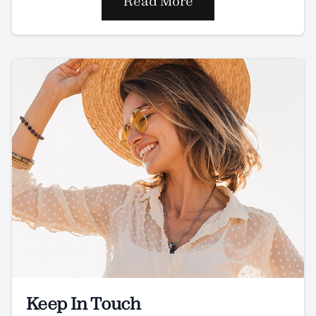
Read More
Keep In Touch