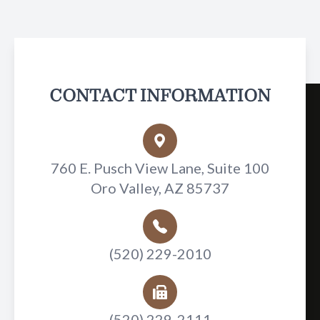
CONTACT INFORMATION
760 E. Pusch View Lane, Suite 100
Oro Valley, AZ 85737
(520) 229-2010
(520) 229-2111