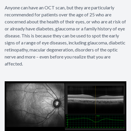
Anyone can have an OCT scan, but they are particularly
recommended for patients over the age of 25 who are
concerned about the health of their eyes, or who are at risk of
or already have diabetes, glaucoma or a family history of eye
disease. This is because they can be used to spot the early
signs of a range of eye diseases, including glaucoma, diabetic
retinopathy, macular degeneration, disorders of the optic
nerve and more – even before you realize that you are
affected.