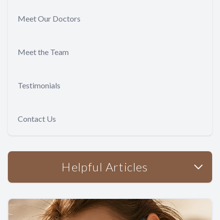
Meet Our Doctors
Meet the Team
Testimonials
Contact Us
Helpful Articles