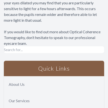
your eyes dilated you may find that you are particularly
sensitive to light for a few hours afterwards. This occurs
because the pupils remain wider and therefore able to let
more light in that usual.
If you would like to find out more about Optical Coherence
Tomography, don’t hesitate to speak to our professional
eyecare team.
Quick Links
About Us
Our Services