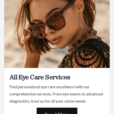
All Eye Care Services
Find personalized eye care excellence with our
comprehensive services. From eye exams to advanced
diagnostics, trust us for all your vision needs.