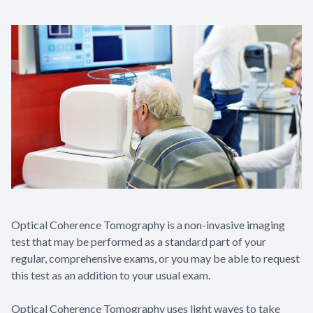
Optical Coherence Tomography is a non-invasive imaging
test that may be performed as a standard part of your
regular, comprehensive exams, or you may be able to request
this test as an addition to your usual exam.
Optical Coherence Tomography uses light waves to take