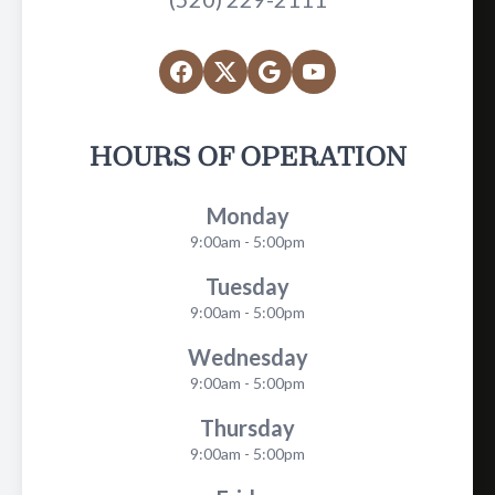
HOURS OF OPERATION
Monday
9:00am - 5:00pm
Tuesday
9:00am - 5:00pm
Wednesday
9:00am - 5:00pm
Thursday
9:00am - 5:00pm