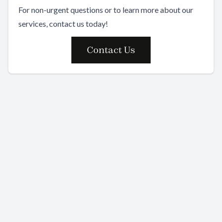
For non-urgent questions or to learn more about our
services, contact us today!
Contact Us