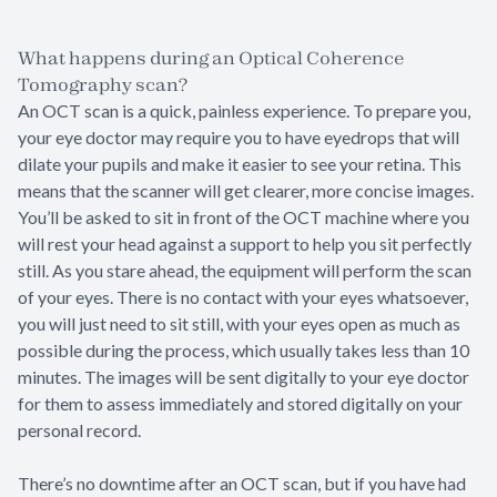
What happens during an Optical Coherence
Tomography scan?
An OCT scan is a quick, painless experience. To prepare you,
your eye doctor may require you to have eyedrops that will
dilate your pupils and make it easier to see your retina. This
means that the scanner will get clearer, more concise images.
You’ll be asked to sit in front of the OCT machine where you
will rest your head against a support to help you sit perfectly
still. As you stare ahead, the equipment will perform the scan
of your eyes. There is no contact with your eyes whatsoever,
you will just need to sit still, with your eyes open as much as
possible during the process, which usually takes less than 10
minutes. The images will be sent digitally to your eye doctor
for them to assess immediately and stored digitally on your
personal record.
There’s no downtime after an OCT scan, but if you have had