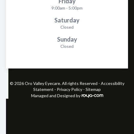
Friday
9:00am - 5:00pm
Saturday
Closed
Sunday
Closed
© 2026 Oro Valley Eyecare. All rights Reserved -
Accessibility
Statement
-
Privacy Policy
-
Sitemap
Managed and Designed by