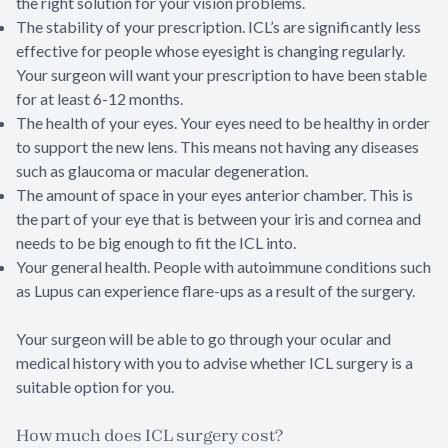
the right solution for your vision problems.
The stability of your prescription. ICL’s are significantly less
effective for people whose eyesight is changing regularly.
Your surgeon will want your prescription to have been stable
for at least 6-12 months.
The health of your eyes. Your eyes need to be healthy in order
to support the new lens. This means not having any diseases
such as glaucoma or macular degeneration.
The amount of space in your eyes anterior chamber. This is
the part of your eye that is between your iris and cornea and
needs to be big enough to fit the ICL into.
Your general health. People with autoimmune conditions such
as Lupus can experience flare-ups as a result of the surgery.
Your surgeon will be able to go through your ocular and
medical history with you to advise whether ICL surgery is a
suitable option for you.
How much does ICL surgery cost?