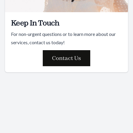
Keep In Touch
For non-urgent questions or to learn more about our
services, contact us today!
Contact Us