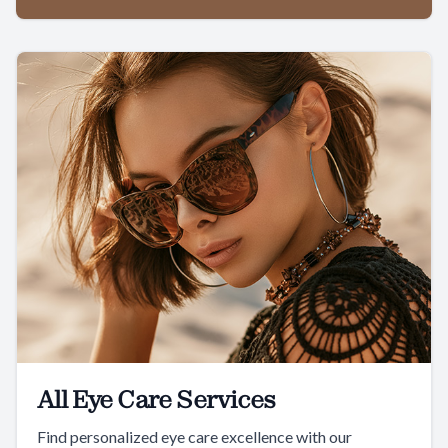
All Eye Care Services
Find personalized eye care excellence with our