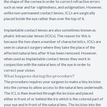
the shape of the cornea in order to correct refractive errors
such as near and far-sightedness, and astigmatism. However,
unlike non-permanent contact lenses, ICL’s are surgically
placed inside the eye rather than over the top of it.
Implantable contact lenses are also sometimes known as
phakic intraocular lenses (IOL’s). The reason for this is
because the two share a number of characteristics. IOL’s are
seen in cataract surgery where they take the place of the
affected natural lens after it has been removed. However,
when used as implantable contact lenses they work in
conjunction with the natural lens of the eye in order to
correct your vision.
What happens during the procedure?
The procedure requires your surgeon to make a tiny incision
into the cornea to allow access to the natural lens underneath.
The ICL is then inserted through the incision and placed
either in front of or behind the iris which is the colored part of
your eye and in front of the natural lens. The incision into the