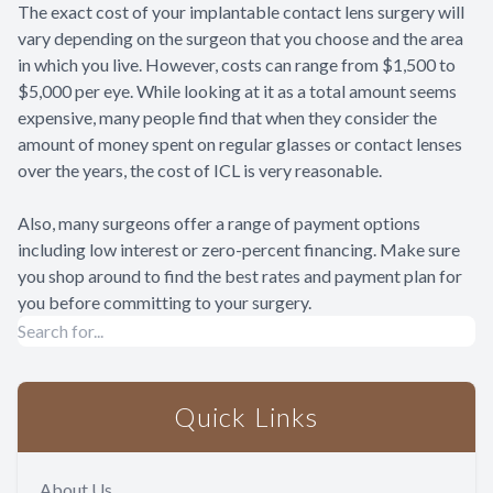
The exact cost of your implantable contact lens surgery will
vary depending on the surgeon that you choose and the area
in which you live. However, costs can range from $1,500 to
$5,000 per eye. While looking at it as a total amount seems
expensive, many people find that when they consider the
amount of money spent on regular glasses or contact lenses
over the years, the cost of ICL is very reasonable.
Also, many surgeons offer a range of payment options
including low interest or zero-percent financing. Make sure
you shop around to find the best rates and payment plan for
you before committing to your surgery.
Quick Links
About Us