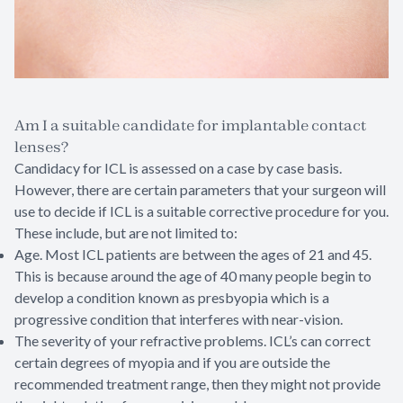
Am I a suitable candidate for implantable contact
lenses?
Candidacy for ICL is assessed on a case by case basis.
However, there are certain parameters that your surgeon will
use to decide if ICL is a suitable corrective procedure for you.
These include, but are not limited to:
Age. Most ICL patients are between the ages of 21 and 45.
This is because around the age of 40 many people begin to
develop a condition known as presbyopia which is a
progressive condition that interferes with near-vision.
The severity of your refractive problems. ICL’s can correct
certain degrees of myopia and if you are outside the
recommended treatment range, then they might not provide