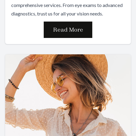
comprehensive services. From eye exams to advanced
diagnostics, trust us for all your vision needs.
Read More