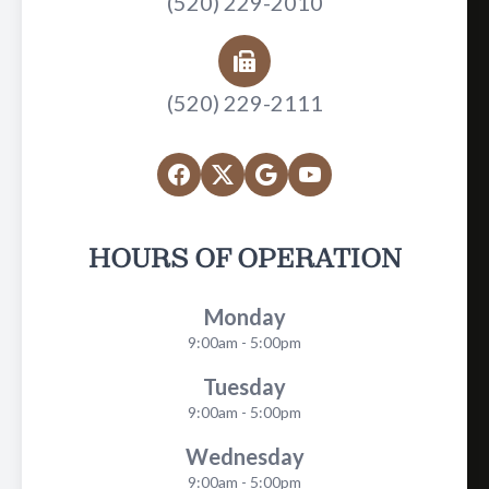
(520) 229-2010
(520) 229-2111
HOURS OF OPERATION
Monday
9:00am - 5:00pm
Tuesday
9:00am - 5:00pm
Wednesday
9:00am - 5:00pm