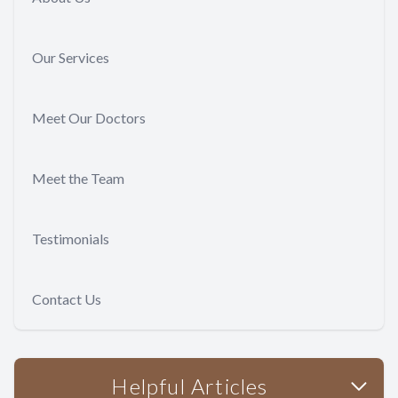
Our Services
Meet Our Doctors
Meet the Team
Testimonials
Contact Us
Helpful Articles