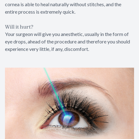
cornea is able to heal naturally without stitches, and the
entire process is extremely quick.
Will it hurt?
Your surgeon will give you anesthetic, usually in the form of
eye drops, ahead of the procedure and therefore you should
experience very little, if any, discomfort.