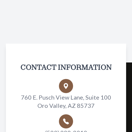
CONTACT INFORMATION
760 E. Pusch View Lane, Suite 100
Oro Valley, AZ 85737