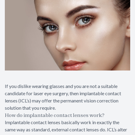
If you dislike wearing glasses and you are not a suitable
candidate for laser eye surgery, then implantable contact
lenses (ICL’s) may offer the permanent vision correction
solution that you require.
How do implantable contact lenses work?
Implantable contact lenses basically work in exactly the
same way as standard, external contact lenses do. ICL’s alter