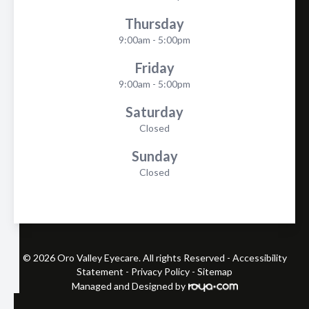
Thursday
9:00am - 5:00pm
Friday
9:00am - 5:00pm
Saturday
Closed
Sunday
Closed
© 2026 Oro Valley Eyecare. All rights Reserved -
Accessibility
Statement
-
Privacy Policy
-
Sitemap
Managed and Designed by