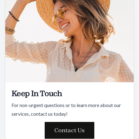
Keep In Touch
For non-urgent questions or to learn more about our
services, contact us today!
Contact Us