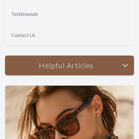
Testimonials
Contact Us
Helpful Articles