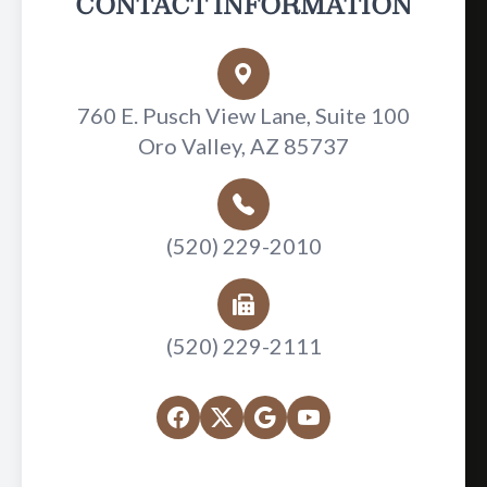
CONTACT INFORMATION
760 E. Pusch View Lane, Suite 100
Oro Valley, AZ 85737
(520) 229-2010
(520) 229-2111