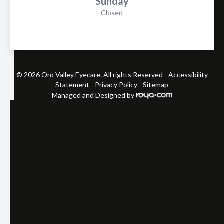
Sunday
Closed
© 2026 Oro Valley Eyecare. All rights Reserved -
Accessibility
Statement
-
Privacy Policy
-
Sitemap
Managed and Designed by