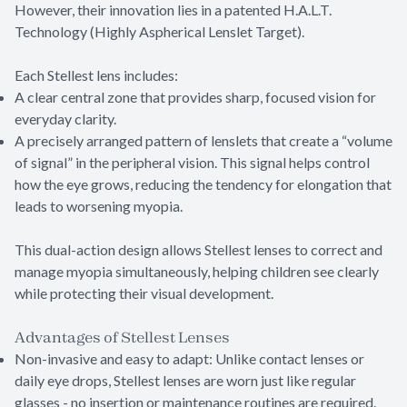
However, their innovation lies in a patented H.A.L.T.
Technology (Highly Aspherical Lenslet Target).
Each Stellest lens includes:
A clear central zone that provides sharp, focused vision for
everyday clarity.
A precisely arranged pattern of lenslets that create a “volume
of signal” in the peripheral vision. This signal helps control
how the eye grows, reducing the tendency for elongation that
leads to worsening myopia.
This dual-action design allows Stellest lenses to correct and
manage myopia simultaneously, helping children see clearly
while protecting their visual development.
Advantages of Stellest Lenses
Non-invasive and easy to adapt: Unlike contact lenses or
daily eye drops, Stellest lenses are worn just like regular
glasses - no insertion or maintenance routines are required.