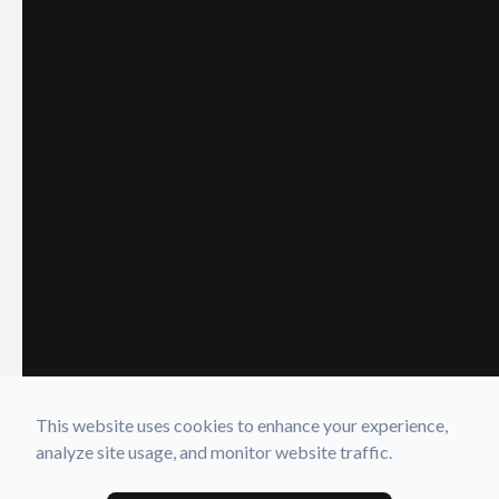
This website uses cookies to enhance your experience,
analyze site usage, and monitor website traffic.