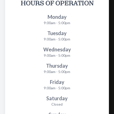
HOURS OF OPERATION
Monday
9:00am - 5:00pm
Tuesday
9:00am - 5:00pm
Wednesday
9:00am - 5:00pm
Thursday
9:00am - 5:00pm
Friday
9:00am - 5:00pm
Saturday
Closed