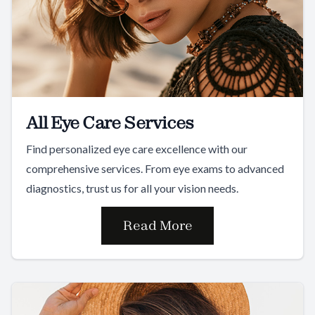
All Eye Care Services
Find personalized eye care excellence with our
comprehensive services. From eye exams to advanced
diagnostics, trust us for all your vision needs.
Read More