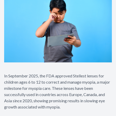
In September 2025, the FDA approved Stellest lenses for
children ages 6 to 12 to correct and manage myopia, a major
milestone for myopia care. These lenses have been
successfully used in countries across Europe, Canada, and
Asia since 2020, showing promising results in slowing eye
growth associated with myopia.