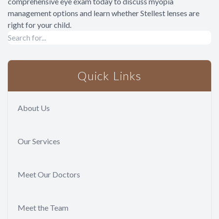
comprehensive eye exam today to discuss myopia
management options and learn whether Stellest lenses are
right for your child.
Quick Links
About Us
Our Services
Meet Our Doctors
Meet the Team