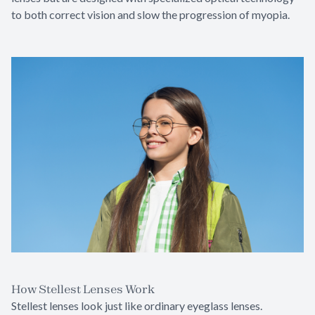
to both correct vision and slow the progression of myopia.
How Stellest Lenses Work
Stellest lenses look just like ordinary eyeglass lenses.