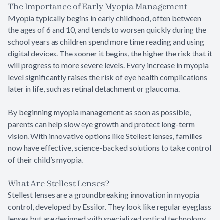
The Importance of Early Myopia Management
Myopia typically begins in early childhood, often between
the ages of 6 and 10, and tends to worsen quickly during the
school years as children spend more time reading and using
digital devices. The sooner it begins, the higher the risk that it
will progress to more severe levels. Every increase in myopia
level significantly raises the risk of eye health complications
later in life, such as retinal detachment or glaucoma.
By beginning myopia management as soon as possible,
parents can help slow eye growth and protect long-term
vision. With innovative options like Stellest lenses, families
now have effective, science-backed solutions to take control
of their child’s myopia.
What Are Stellest Lenses?
Stellest lenses are a groundbreaking innovation in myopia
control, developed by Essilor. They look like regular eyeglass
lenses but are designed with specialized optical technology