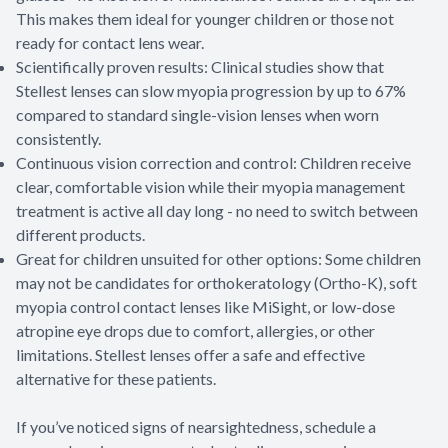
This makes them ideal for younger children or those not
ready for contact lens wear.
Scientifically proven results: Clinical studies show that
Stellest lenses can slow myopia progression by up to 67%
compared to standard single-vision lenses when worn
consistently.
Continuous vision correction and control: Children receive
clear, comfortable vision while their myopia management
treatment is active all day long - no need to switch between
different products.
Great for children unsuited for other options: Some children
may not be candidates for orthokeratology (Ortho-K), soft
myopia control contact lenses like MiSight, or low-dose
atropine eye drops due to comfort, allergies, or other
limitations. Stellest lenses offer a safe and effective
alternative for these patients.
If you’ve noticed signs of nearsightedness, schedule a