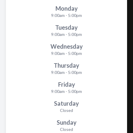
Monday
9:00am - 5:00pm
Tuesday
9:00am - 5:00pm
Wednesday
9:00am - 5:00pm
Thursday
9:00am - 5:00pm
Friday
9:00am - 5:00pm
Saturday
Closed
Sunday
Closed