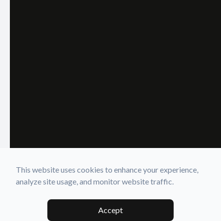
This website uses cookies to enhance your experience,
analyze site usage, and monitor website traffic.
Accept