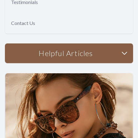
Testimonials
Contact Us
Helpful Articles