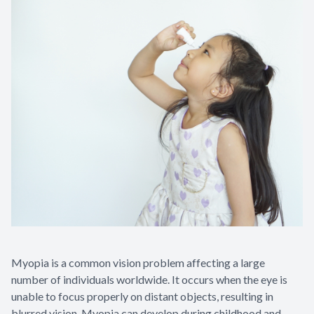
Myopia is a common vision problem affecting a large
number of individuals worldwide. It occurs when the eye is
unable to focus properly on distant objects, resulting in
blurred vision. Myopia can develop during childhood and