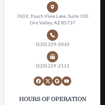
760 E. Pusch View Lane, Suite 100
Oro Valley, AZ 85737
(520) 229-2010
(520) 229-2111
HOURS OF OPERATION