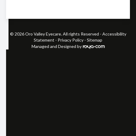
© 2026 Oro Valley Eyecare. All rights Reserved -
Accessibility
Statement
-
Privacy Policy
-
Sitemap
Managed and Designed by