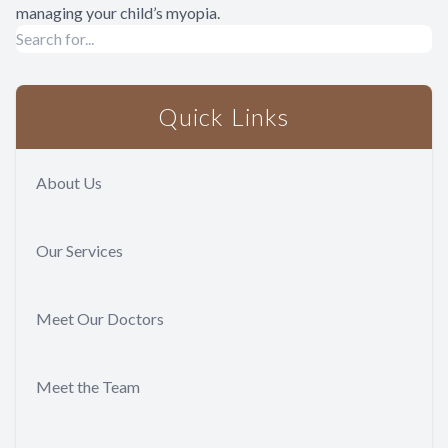
managing your child’s myopia.
Quick Links
About Us
Our Services
Meet Our Doctors
Meet the Team