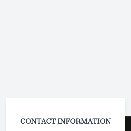
CONTACT INFORMATION