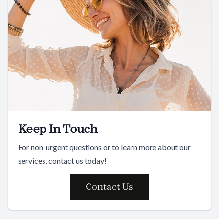
Keep In Touch
For non-urgent questions or to learn more about our
services, contact us today!
Contact Us