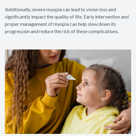
Additionally, severe myopia can lead to vision loss and
significantly impact the quality of life. Early intervention and
proper management of myopia can help slow down its
progression and reduce the risk of these complications.