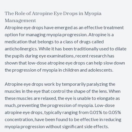
The Role of Atropine Eye Drops in Myopia
Management
Atropine eye drops have emerged as an effective treatment
option for managing myopia progression. Atropine is a
medication that belongs to a class of drugs called
anticholinergics. While it has been traditionally used to dilate
the pupils during eye examinations, recent research has
shown that low-dose atropine eye drops can help slow down
the progression of myopia in children and adolescents.
Atropine eye drops work by temporarily paralyzing the
muscles in the eye that control the shape of the lens. When
these muscles are relaxed, the eye is unable to elongate as
much, preventing the progression of myopia. Low-dose
atropine eye drops, typically ranging from 0.01% to 0.05%
concentration, have been found to be effective in reducing
myopia progression without significant side effects.