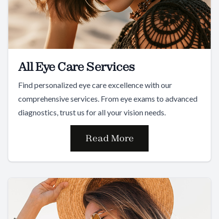
All Eye Care Services
Find personalized eye care excellence with our
comprehensive services. From eye exams to advanced
diagnostics, trust us for all your vision needs.
Read More