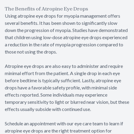
The Benefits of Atropine Eye Drops
Using atropine eye drops for myopia management offers
several benefits. It has been shown to significantly slow
down the progression of myopia. Studies have demonstrated
that children using low-dose atropine eye drops experienced
a reduction in the rate of myopia progression compared to
those not using the drops.
Atropine eye drops are also easy to administer and require
minimal effort from the patient. A single drop in each eye
before bedtime is typically sufficient. Lastly, atropine eye
drops have a favorable safety profile, with minimal side
effects reported. Some individuals may experience
temporary sensitivity to light or blurred near vision, but these
effects usually subside with continued use.
Schedule an appointment with our eye care team to learn if
atropine eye drops are the right treatment option for