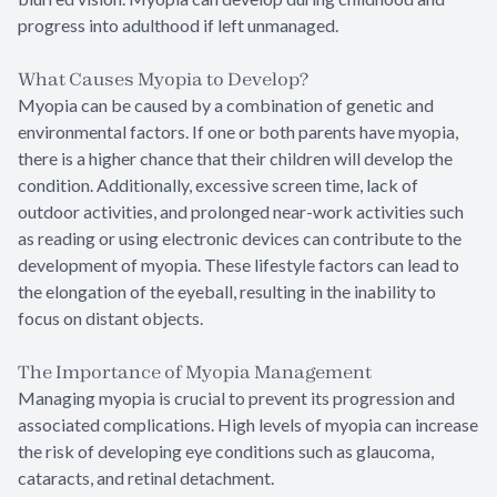
progress into adulthood if left unmanaged.
What Causes Myopia to Develop?
Myopia can be caused by a combination of genetic and
environmental factors. If one or both parents have myopia,
there is a higher chance that their children will develop the
condition. Additionally, excessive screen time, lack of
outdoor activities, and prolonged near-work activities such
as reading or using electronic devices can contribute to the
development of myopia. These lifestyle factors can lead to
the elongation of the eyeball, resulting in the inability to
focus on distant objects.
The Importance of Myopia Management
Managing myopia is crucial to prevent its progression and
associated complications. High levels of myopia can increase
the risk of developing eye conditions such as glaucoma,
cataracts, and retinal detachment.