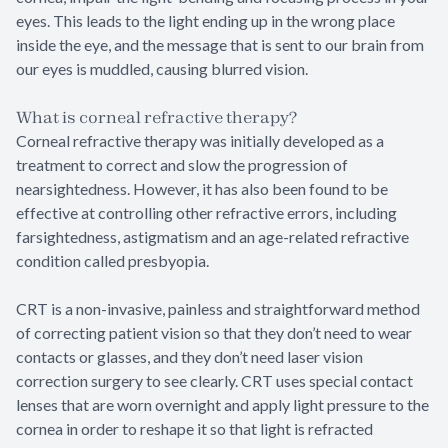
eyes. This leads to the light ending up in the wrong place
inside the eye, and the message that is sent to our brain from
our eyes is muddled, causing blurred vision.
What is corneal refractive therapy?
Corneal refractive therapy was initially developed as a
treatment to correct and slow the progression of
nearsightedness. However, it has also been found to be
effective at controlling other refractive errors, including
farsightedness, astigmatism and an age-related refractive
condition called presbyopia.
CRT is a non-invasive, painless and straightforward method
of correcting patient vision so that they don’t need to wear
contacts or glasses, and they don’t need laser vision
correction surgery to see clearly. CRT uses special contact
lenses that are worn overnight and apply light pressure to the
cornea in order to reshape it so that light is refracted