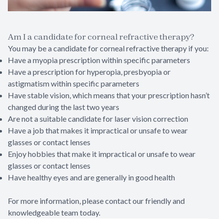
Am I a candidate for corneal refractive therapy?
You may be a candidate for corneal refractive therapy if you:
Have a myopia prescription within specific parameters
Have a prescription for hyperopia, presbyopia or
astigmatism within specific parameters
Have stable vision, which means that your prescription hasn’t
changed during the last two years
Are not a suitable candidate for laser vision correction
Have a job that makes it impractical or unsafe to wear
glasses or contact lenses
Enjoy hobbies that make it impractical or unsafe to wear
glasses or contact lenses
Have healthy eyes and are generally in good health
For more information, please contact our friendly and
knowledgeable team today.