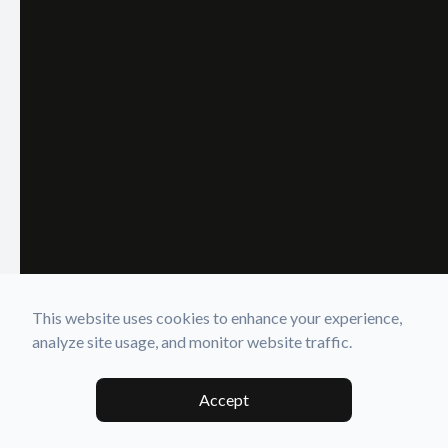
This website uses cookies to enhance your experience,
analyze site usage, and monitor website traffic.
Accept