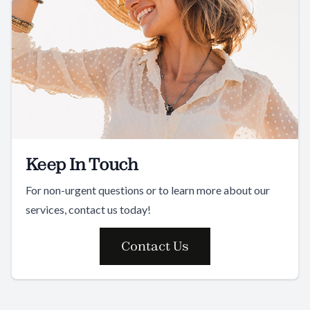
Keep In Touch
For non-urgent questions or to learn more about our
services, contact us today!
Contact Us