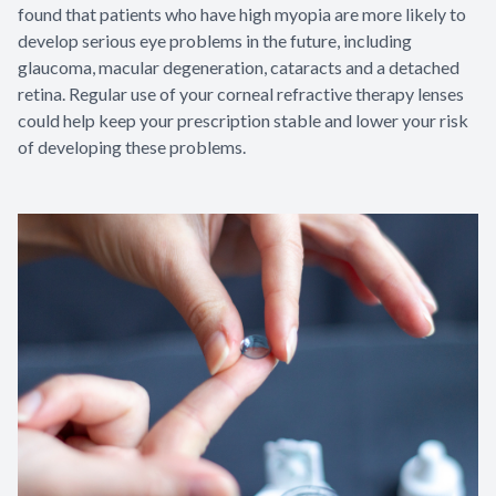
found that patients who have high myopia are more likely to
develop serious eye problems in the future, including
glaucoma, macular degeneration, cataracts and a detached
retina. Regular use of your corneal refractive therapy lenses
could help keep your prescription stable and lower your risk
of developing these problems.