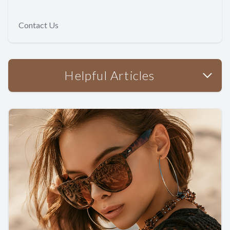
Contact Us
Helpful Articles