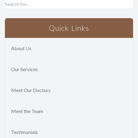
Quick Links
About Us
Our Services
Meet Our Doctors
Meet the Team
Testimonials