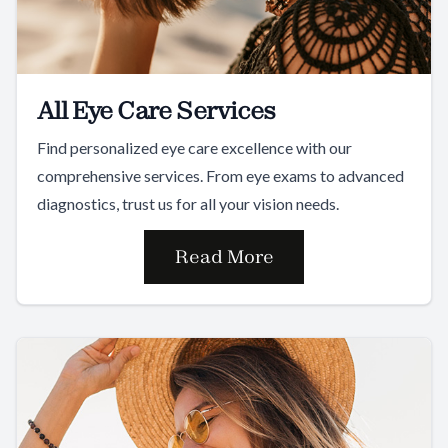
All Eye Care Services
Find personalized eye care excellence with our
comprehensive services. From eye exams to advanced
diagnostics, trust us for all your vision needs.
Read More