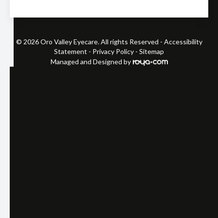
© 2026 Oro Valley Eyecare. All rights Reserved -
Accessibility
Statement
-
Privacy Policy
-
Sitemap
Managed and Designed by