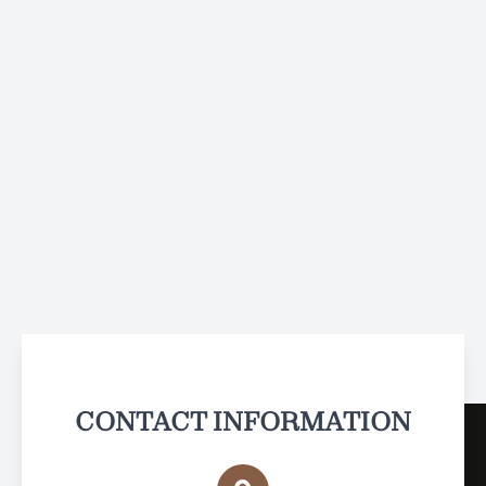
CONTACT INFORMATION