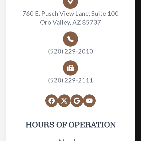
760 E. Pusch View Lane, Suite 100
Oro Valley, AZ 85737
(520) 229-2010
(520) 229-2111
HOURS OF OPERATION