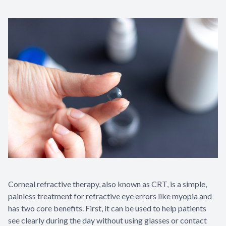
Corneal refractive therapy, also known as CRT, is a simple,
painless treatment for refractive eye errors like myopia and
has two core benefits. First, it can be used to help patients
see clearly during the day without using glasses or contact