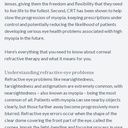
lenses, giving them the freedom and flexibility that they need
to live life to the fullest. Second, CRT has been shown to help
slow the progression of myopia, keeping prescriptions under
control and potentially reducing the likelihood of patients
developing serious eye health problems associated with high
myopia in the future.
Here’s everything that you need to know about corneal
refractive therapy and what it means for you.
Understanding refractive eye problems
Refractive eye problems like nearsightedness,
farsightedness and astigmatism are extremely common, with
nearsightedness – also known as myopia – being the most
common of all. Patients with myopia can see nearby objects
clearly, but those further away become progressively more
blurred. Refractive eye errors occur when the shape of the
clear dome covering the front part of the eye, called the
cornea, impair the light-bending and focusing process in your