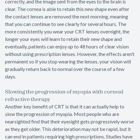
correctly, and the image sent from the eyes to the brain is
clear. The cornea is able to retain this new shape even after
the contact lenses are removed the next morning, meaning
that you can continue to see clearly for several hours. The
more consistently you wear your CRT lenses overnight, the
longer your eyes will learn to retain their new shape and
eventually, patients can enjoy up to 48 hours of clear vision
without using prescription lenses. However, the effects aren’t
permanent so if you stop wearing the lenses, your vision will
gradually return back to normal over the course of a few
days.
Slowing the progression of myopia with corneal
refractive therapy
Another key benefit of CRT is that it can actually help to
slow the progression of myopia. Most people who are
nearsighted find that their eyesight gets progressively worse
as they get older. This deterioration may not be rapid, but it
can end in patients requiring high prescriptions. Studies have