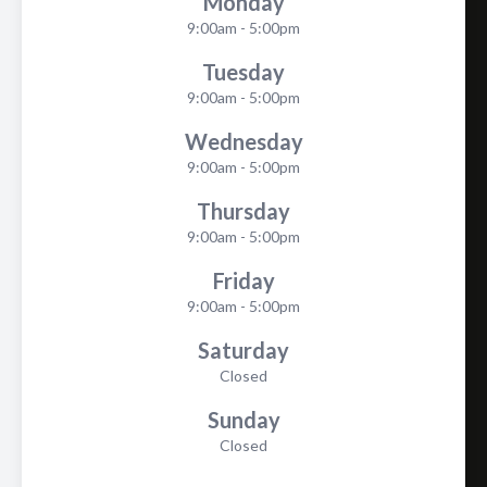
Monday
9:00am - 5:00pm
Tuesday
9:00am - 5:00pm
Wednesday
9:00am - 5:00pm
Thursday
9:00am - 5:00pm
Friday
9:00am - 5:00pm
Saturday
Closed
Sunday
Closed