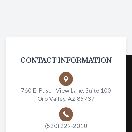
CONTACT INFORMATION
760 E. Pusch View Lane, Suite 100
Oro Valley, AZ 85737
(520) 229-2010