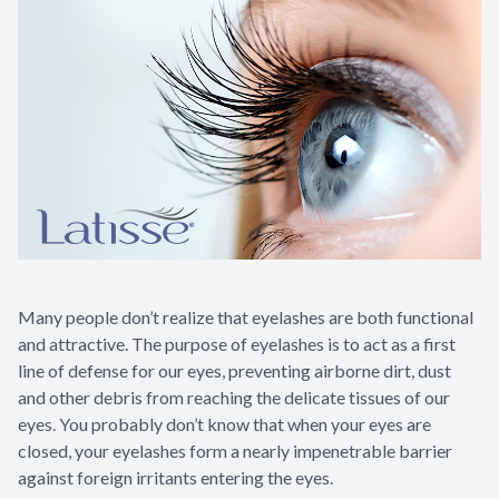
Many people don’t realize that eyelashes are both functional
and attractive. The purpose of eyelashes is to act as a first
line of defense for our eyes, preventing airborne dirt, dust
and other debris from reaching the delicate tissues of our
eyes. You probably don’t know that when your eyes are
closed, your eyelashes form a nearly impenetrable barrier
against foreign irritants entering the eyes.