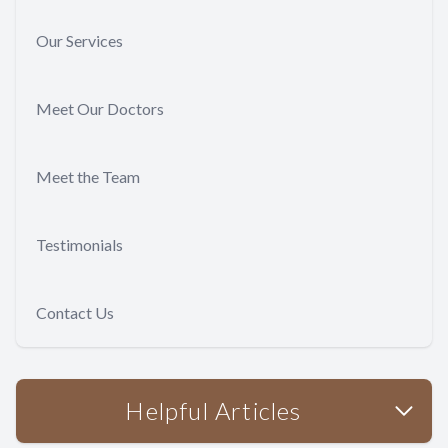
Our Services
Meet Our Doctors
Meet the Team
Testimonials
Contact Us
Helpful Articles