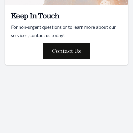
Keep In Touch
For non-urgent questions or to learn more about our
services, contact us today!
Contact Us