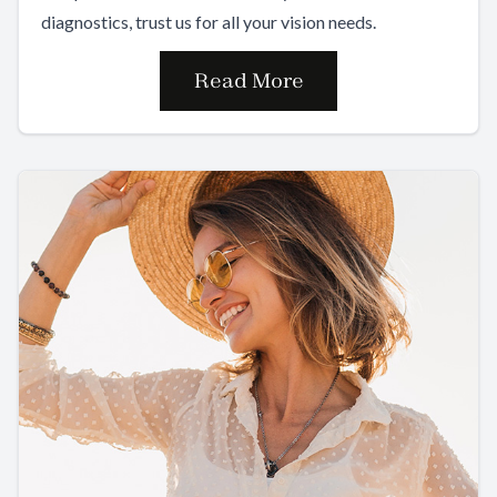
diagnostics, trust us for all your vision needs.
Read More