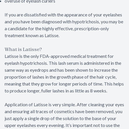
overuse of eyelash curlers
If you are dissatisfied with the appearance of your eyelashes
and you have been diagnosed with hypotrichosis, you may be
a candidate for the highly effective, prescription-only
treatment known as Latisse.
What is Latisse?
Latisse is the only FDA-approved medical treatment for
eyelash hypotrichosis. This lash serum is administered in the
same way as eyedrops and has been shown to increase the
proportion of lashes in the growth phase of the hair cycle,
meaning that they grow for longer periods of time. This helps
to produce longer, fuller lashes in as little as 8 weeks.
Application of Latisse is very simple. After cleaning your eyes
and ensuring all traces of cosmetics have been removed, you
just apply a single drop of the solution to the base of your
upper eyelashes every evening. It’s important not to use the