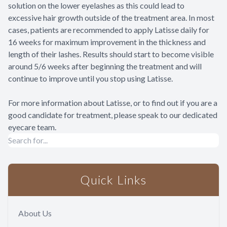
solution on the lower eyelashes as this could lead to
excessive hair growth outside of the treatment area. In most
cases, patients are recommended to apply Latisse daily for
16 weeks for maximum improvement in the thickness and
length of their lashes. Results should start to become visible
around 5/6 weeks after beginning the treatment and will
continue to improve until you stop using Latisse.
For more information about Latisse, or to find out if you are a
good candidate for treatment, please speak to our dedicated
eyecare team.
Quick Links
About Us