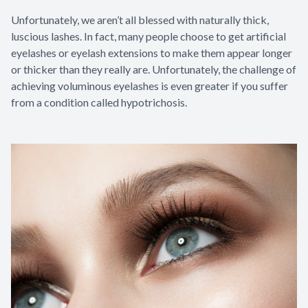
Unfortunately, we aren’t all blessed with naturally thick,
luscious lashes. In fact, many people choose to get artificial
eyelashes or eyelash extensions to make them appear longer
or thicker than they really are. Unfortunately, the challenge of
achieving voluminous eyelashes is even greater if you suffer
from a condition called hypotrichosis.