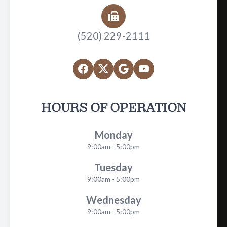
(520) 229-2111
HOURS OF OPERATION
Monday
9:00am - 5:00pm
Tuesday
9:00am - 5:00pm
Wednesday
9:00am - 5:00pm