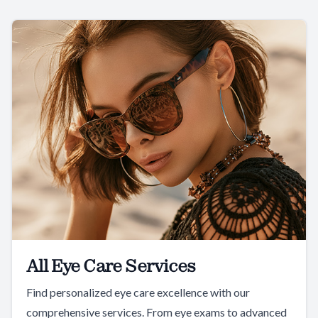
All Eye Care Services
Find personalized eye care excellence with our
comprehensive services. From eye exams to advanced