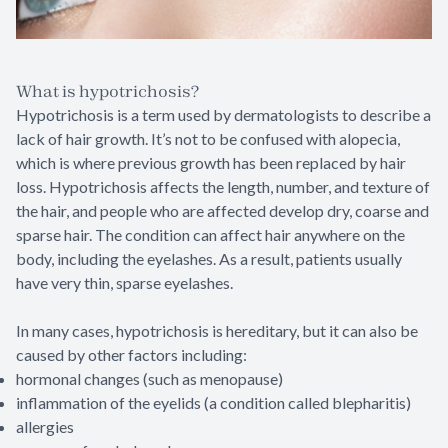
What is hypotrichosis?
Hypotrichosis is a term used by dermatologists to describe a
lack of hair growth. It’s not to be confused with alopecia,
which is where previous growth has been replaced by hair
loss. Hypotrichosis affects the length, number, and texture of
the hair, and people who are affected develop dry, coarse and
sparse hair. The condition can affect hair anywhere on the
body, including the eyelashes. As a result, patients usually
have very thin, sparse eyelashes.
In many cases, hypotrichosis is hereditary, but it can also be
caused by other factors including:
hormonal changes (such as menopause)
inflammation of the eyelids (a condition called blepharitis)
allergies