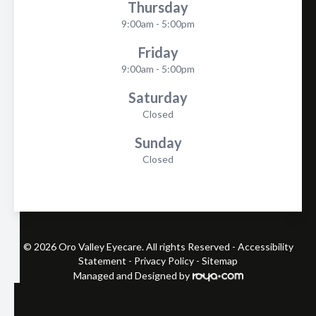
Thursday
9:00am - 5:00pm
Friday
9:00am - 5:00pm
Saturday
Closed
Sunday
Closed
© 2026 Oro Valley Eyecare. All rights Reserved -
Accessibility
Statement
-
Privacy Policy
-
Sitemap
Managed and Designed by