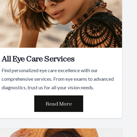
All Eye Care Services
Find personalized eye care excellence with our
comprehensive services. From eye exams to advanced
diagnostics, trust us for all your vision needs.
Read More