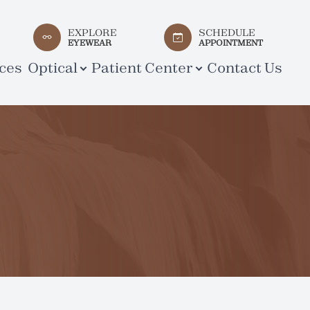
EXPLORE
SCHEDULE
EYEWEAR
APPOINTMENT
ces
Optical
Patient Center
Contact Us