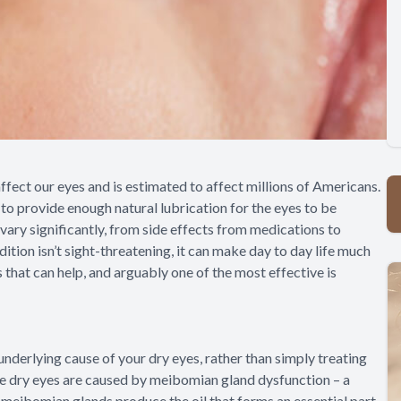
fect our eyes and is estimated to affect millions of Americans.
to provide enough natural lubrication for the eyes to be
vary significantly, from side effects from medications to
ition isn’t sight-threatening, it can make day to day life much
s that can help, and arguably one of the most effective is
underlying cause of your dry eyes, rather than simply treating
se dry eyes are caused by meibomian gland dysfunction – a
meibomian glands produce the oil that forms an essential part