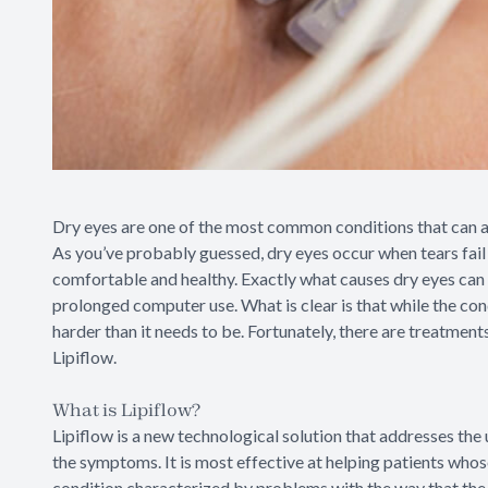
Dry eyes are one of the most common conditions that can af
As you’ve probably guessed, dry eyes occur when tears fail 
comfortable and healthy. Exactly what causes dry eyes can 
prolonged computer use. What is clear is that while the cond
harder than it needs to be. Fortunately, there are treatment
Lipiflow.
What is Lipiflow?
Lipiflow is a new technological solution that addresses the 
the symptoms. It is most effective at helping patients who
condition characterized by problems with the way that the 