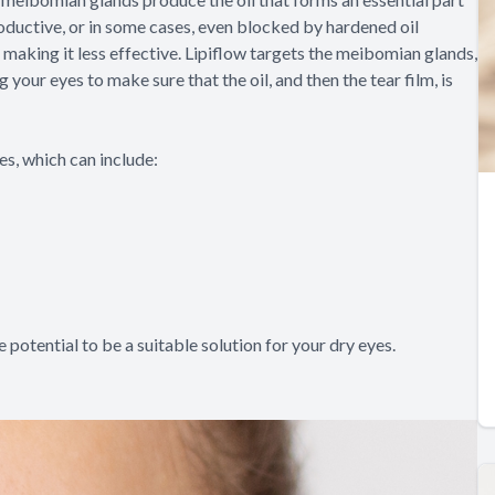
ductive, or in some cases, even blocked by hardened oil
, making it less effective. Lipiflow targets the meibomian glands,
ur eyes to make sure that the oil, and then the tear film, is
s, which can include:
e potential to be a suitable solution for your dry eyes.