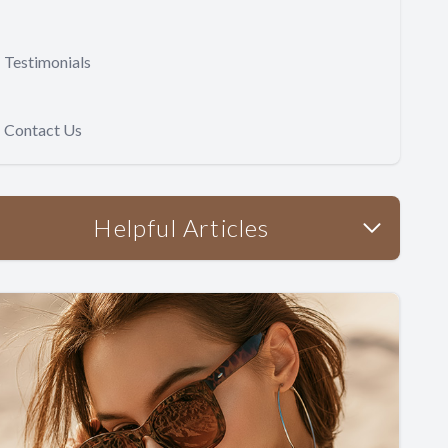
Testimonials
Contact Us
Helpful Articles