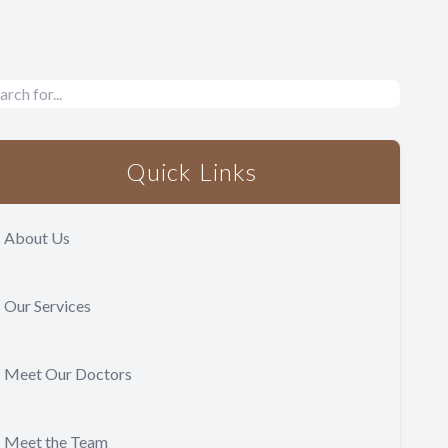
Quick Links
About Us
Our Services
Meet Our Doctors
Meet the Team