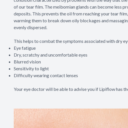
of our tear film. The meibomian glands can become less pro
deposits. This prevents the oil from reaching your tear film
warming them to break down oily blockages and massaging yo
evenly dispersed.
This helps to combat the symptoms associated with dry eye
Eye fatigue
Dry, scratchy and uncomfortable eyes
Blurred vision
Sensitivity to light
Difficulty wearing contact lenses
Your eye doctor will be able to advise you if Lipiflow has th