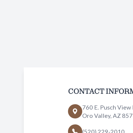
CONTACT INFOR
760 E. Pusch View 
Oro Valley, AZ 85
(520) 229-2010