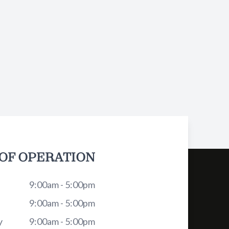
OF OPERATION
9:00am - 5:00pm
9:00am - 5:00pm
y
9:00am - 5:00pm