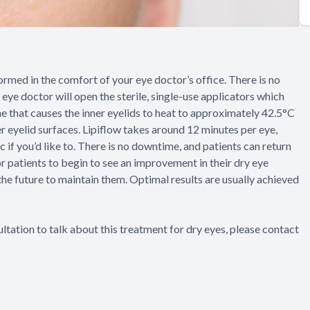
formed in the comfort of your eye doctor’s office. There is no
 eye doctor will open the sterile, single-use applicators which
e that causes the inner eyelids to heat to approximately 42.5°C
er eyelid surfaces. Lipiflow takes around 12 minutes per eye,
c if you’d like to. There is no downtime, and patients can return
for patients to begin to see an improvement in their dry eye
he future to maintain them. Optimal results are usually achieved
ltation to talk about this treatment for dry eyes, please contact