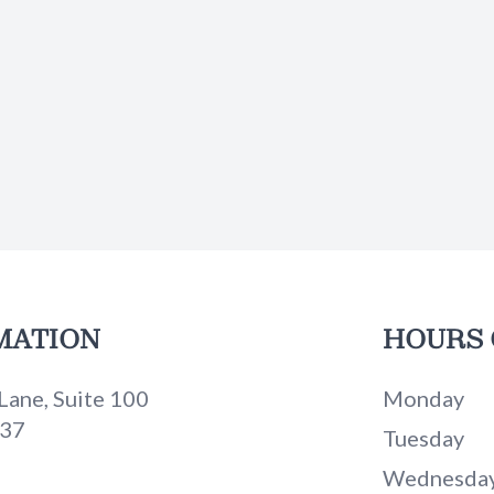
MATION
HOURS 
Lane, Suite 100
Monday
737
Tuesday
Wednesda