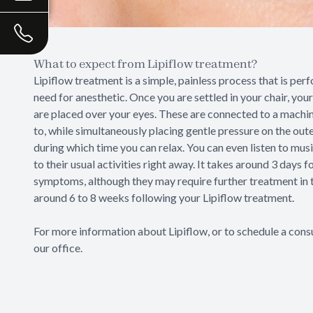
What to expect from Lipiflow treatment?
Lipiflow treatment is a simple, painless process that is per
need for anesthetic. Once you are settled in your chair, your
are placed over your eyes. These are connected to a machin
to, while simultaneously placing gentle pressure on the out
during which time you can relax. You can even listen to musi
to their usual activities right away. It takes around 3 days 
symptoms, although they may require further treatment in t
around 6 to 8 weeks following your Lipiflow treatment.
For more information about Lipiflow, or to schedule a consu
our office.