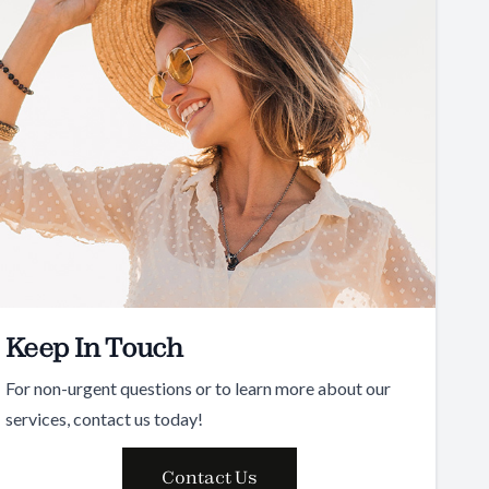
Keep In Touch
For non-urgent questions or to learn more about our
services, contact us today!
Contact Us