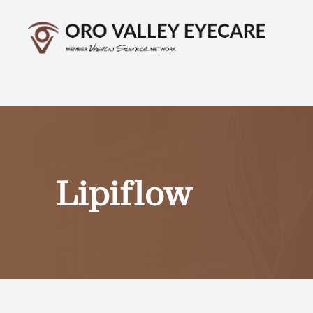
Menu
Home
About
Services
Lipiflow
Optical
Patient Center
Contact Us