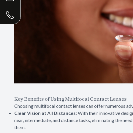
Key Benefits of Using Multifocal Contact Lenses
Choosing multifocal contact lenses can offer numerous adv
Clear Vision at All Distances
: With their innovative desig
near, intermediate, and distance tasks, eliminating the nee
them.