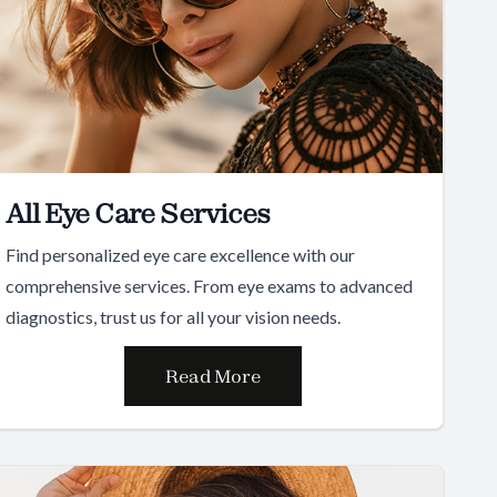
All Eye Care Services
Find personalized eye care excellence with our
comprehensive services. From eye exams to advanced
diagnostics, trust us for all your vision needs.
Read More