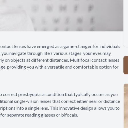
l contact lenses have emerged as a game-changer for individuals
 you navigate through life's various stages, your eyes may
ly on objects at different distances. Multifocal contact lenses
nge, providing you with a versatile and comfortable option for
o correct presbyopia, a condition that typically occurs as you
ditional single-vision lenses that correct either near or distance
iptions into a single lens. This innovative design allows you to
 for separate reading glasses or bifocals.