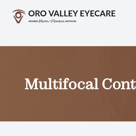
Menu
Home
About
Services
Multifocal Con
Optical
Patient Center
Contact Us