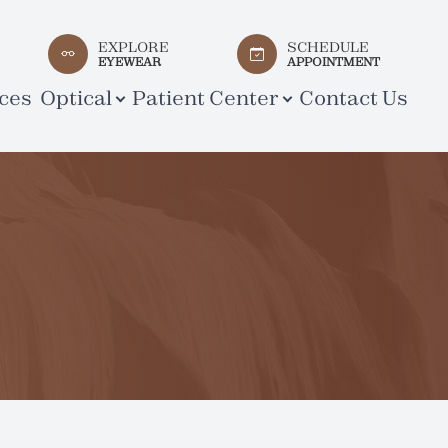
EXPLORE
SCHEDULE
EYEWEAR
APPOINTMENT
ces
Optical
Patient Center
Contact Us