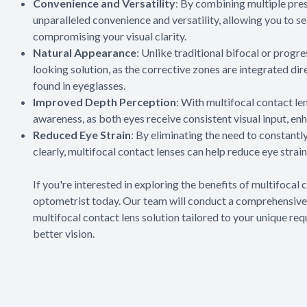
Convenience and Versatility
: By combining multiple presc
unparalleled convenience and versatility, allowing you to s
compromising your visual clarity.
Natural Appearance
: Unlike traditional bifocal or progr
looking solution, as the corrective zones are integrated dire
found in eyeglasses.
Improved Depth Perception
: With multifocal contact l
awareness, as both eyes receive consistent visual input, enh
Reduced Eye Strain
: By eliminating the need to constantl
clearly, multifocal contact lenses can help reduce eye strai
If you're interested in exploring the benefits of multifoca
optometrist today. Our team will conduct a comprehensive
multifocal contact lens solution tailored to your unique re
better vision.