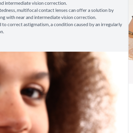
nd intermediate vision correction.
htedness, multifocal contact lenses can offer a solution by
ong with near and intermediate vision correction.
 to correct astigmatism, a condition caused by an irregularly
on.