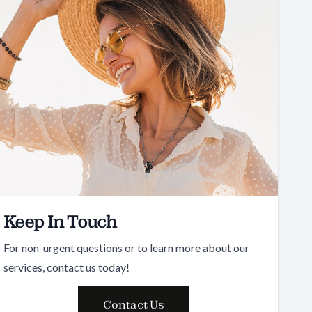
Keep In Touch
For non-urgent questions or to learn more about our
services, contact us today!
Contact Us