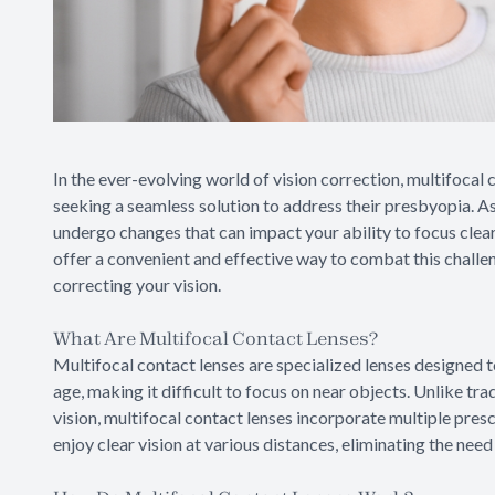
In the ever-evolving world of vision correction, multifoca
seeking a seamless solution to address their presbyopia. As
undergo changes that can impact your ability to focus clear
offer a convenient and effective way to combat this challe
correcting your vision.
What Are Multifocal Contact Lenses?
Multifocal contact lenses are specialized lenses designed t
age, making it difficult to focus on near objects. Unlike tra
vision, multifocal contact lenses incorporate multiple prescr
enjoy clear vision at various distances, eliminating the need