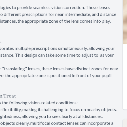
ogies to provide seamless vision correction. These lenses
o different prescriptions for near, intermediate, and distance
istances, the appropriate zone of the lens comes into play,
s:
orporates multiple prescriptions simultaneously, allowing your
istance. This design can take some time to adjust to, as your
"translating" lenses, these lenses have distinct zones for near
e, the appropriate zone is positioned in front of your pupil,
n Treat
 the following vision-related conditions:
se flexibility, making it challenging to focus on nearby objects.
ghtedness, allowing you to see clearly at all distances.
t objects clearly, multifocal contact lenses can incorporate a