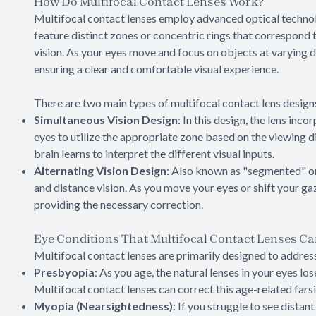
How Do Multifocal Contact Lenses Work?
Multifocal contact lenses employ advanced optical technol
feature distinct zones or concentric rings that correspond t
vision. As your eyes move and focus on objects at varying d
ensuring a clear and comfortable visual experience.
There are two main types of multifocal contact lens design
Simultaneous Vision Design
: In this design, the lens inc
eyes to utilize the appropriate zone based on the viewing d
brain learns to interpret the different visual inputs.
Alternating Vision Design
: Also known as "segmented" or 
and distance vision. As you move your eyes or shift your gaz
providing the necessary correction.
Eye Conditions That Multifocal Contact Lenses Ca
Multifocal contact lenses are primarily designed to address
Presbyopia
: As you age, the natural lenses in your eyes lo
Multifocal contact lenses can correct this age-related farsi
Myopia (Nearsightedness)
: If you struggle to see distan