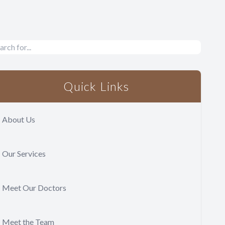
Quick Links
About Us
Our Services
Meet Our Doctors
Meet the Team