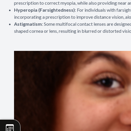
prescription to correct myopia, while also providing near a
Hyperopia (Farsightedness)
: For individuals with farsig
incorporating a prescription to improve distance vision, al
Astigmatism
: Some multifocal contact lenses are designed
shaped cornea or lens, resulting in blurred or distorted visi