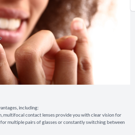
antages, including:
n, multifocal contact lenses provide you with clear vision for
d for multiple pairs of glasses or constantly switching between