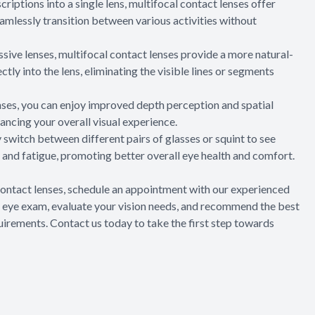
riptions into a single lens, multifocal contact lenses offer
eamlessly transition between various activities without
essive lenses, multifocal contact lenses provide a more natural-
ctly into the lens, eliminating the visible lines or segments
enses, you can enjoy improved depth perception and spatial
ancing your overall visual experience.
y switch between different pairs of glasses or squint to see
n and fatigue, promoting better overall eye health and comfort.
l contact lenses, schedule an appointment with our experienced
 eye exam, evaluate your vision needs, and recommend the best
quirements. Contact us today to take the first step towards