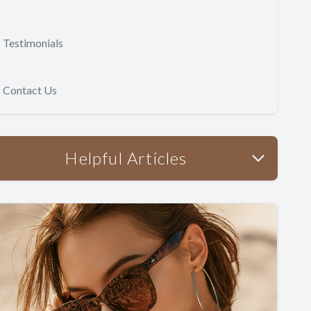
Testimonials
Contact Us
Helpful Articles