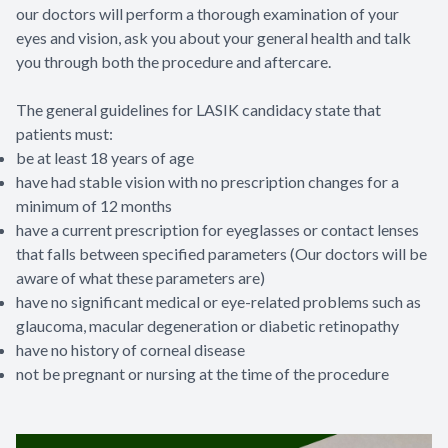
our doctors will perform a thorough examination of your
eyes and vision, ask you about your general health and talk
you through both the procedure and aftercare.
The general guidelines for LASIK candidacy state that
patients must:
be at least 18 years of age
have had stable vision with no prescription changes for a
minimum of 12 months
have a current prescription for eyeglasses or contact lenses
that falls between specified parameters (Our doctors will be
aware of what these parameters are)
have no significant medical or eye-related problems such as
glaucoma, macular degeneration or diabetic retinopathy
have no history of corneal disease
not be pregnant or nursing at the time of the procedure