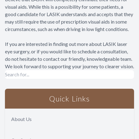
visual aids. While this is a possibility for some patients, a
good candidate for LASIK understands and accepts that they
may still require the use of prescription visual aids in some
circumstances, such as when driving in low light conditions.
If you are interested in finding out more about LASIK laser
eye surgery, or if you would like to schedule a consultation,
do not hesitate to contact our friendly, knowledgeable team.
We look forward to supporting your journey to clearer vision.
Quick Links
About Us