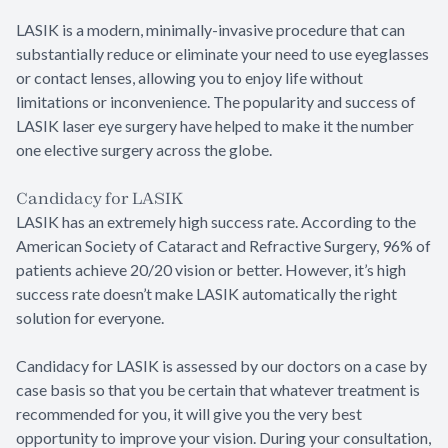
LASIK is a modern, minimally-invasive procedure that can
substantially reduce or eliminate your need to use eyeglasses
or contact lenses, allowing you to enjoy life without
limitations or inconvenience. The popularity and success of
LASIK laser eye surgery have helped to make it the number
one elective surgery across the globe.
Candidacy for LASIK
LASIK has an extremely high success rate. According to the
American Society of Cataract and Refractive Surgery, 96% of
patients achieve 20/20 vision or better. However, it’s high
success rate doesn’t make LASIK automatically the right
solution for everyone.
Candidacy for LASIK is assessed by our doctors on a case by
case basis so that you be certain that whatever treatment is
recommended for you, it will give you the very best
opportunity to improve your vision. During your consultation,