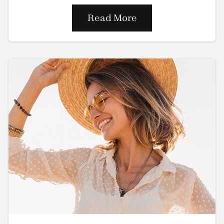
Read More