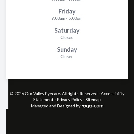
Friday
9:00am - 5:00pm
Saturday
Closed
Sunday
Closed
© 2026 Oro Valley Eyecare. All rights Reserved -
Accessibility
Statement
-
Privacy Policy
-
Sitemap
Managed and Designed by