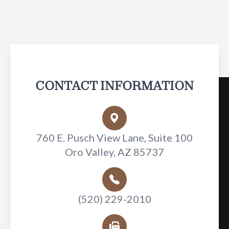
CONTACT INFORMATION
760 E. Pusch View Lane, Suite 100
Oro Valley, AZ 85737
(520) 229-2010