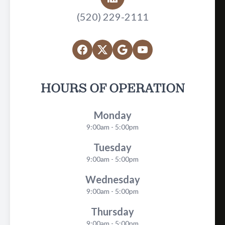
(520) 229-2111
HOURS OF OPERATION
Monday
9:00am - 5:00pm
Tuesday
9:00am - 5:00pm
Wednesday
9:00am - 5:00pm
Thursday
9:00am - 5:00pm