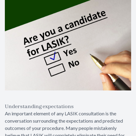
Understanding expectations
An important element of any LASIK consultation is the
conversation surrounding the expectations and predicted
outcomes of your procedure. Many people mistakenly
believe that LASIK will completely eliminate their need for