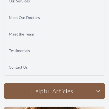
Our Services
Meet Our Doctors
Meet the Team
Testimonials
Contact Us
Helpful Articles