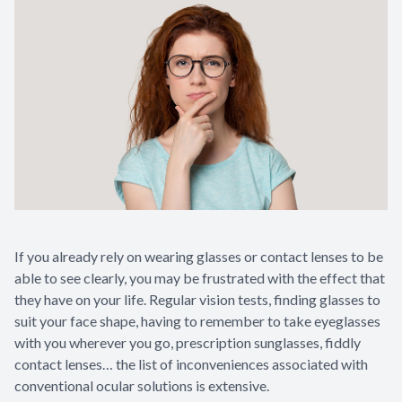
If you already rely on wearing glasses or contact lenses to be
able to see clearly, you may be frustrated with the effect that
they have on your life. Regular vision tests, finding glasses to
suit your face shape, having to remember to take eyeglasses
with you wherever you go, prescription sunglasses, fiddly
contact lenses… the list of inconveniences associated with
conventional ocular solutions is extensive.