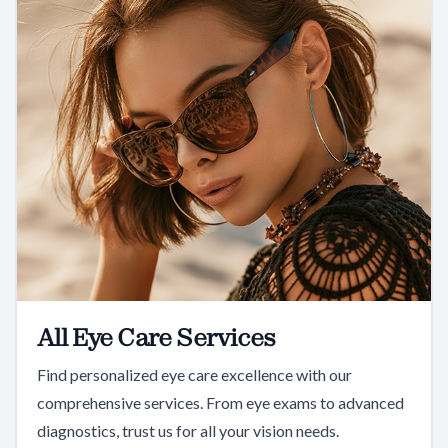
All Eye Care Services
Find personalized eye care excellence with our
comprehensive services. From eye exams to advanced
diagnostics, trust us for all your vision needs.