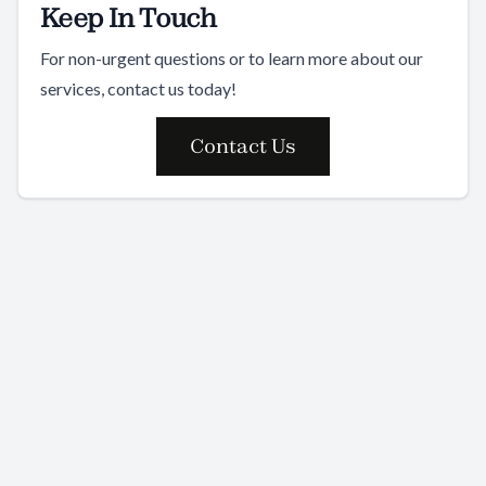
Keep In Touch
For non-urgent questions or to learn more about our
services, contact us today!
Contact Us