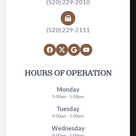
(520) 229-2010
(520) 229-2111
HOURS OF OPERATION
Monday
9:00am - 5:00pm
Tuesday
9:00am - 5:00pm
Wednesday
9:00am - 5:00pm