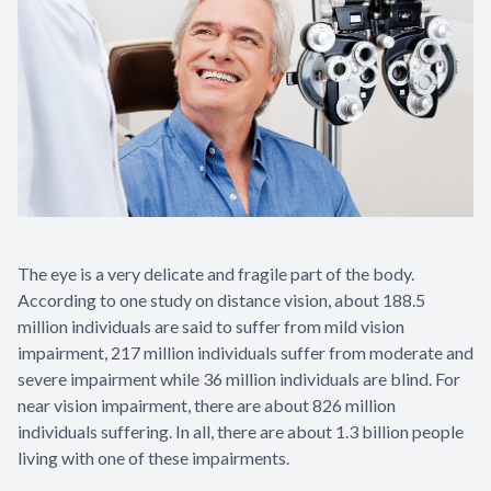
The eye is a very delicate and fragile part of the body.
According to one study on distance vision, about 188.5
million individuals are said to suffer from mild vision
impairment, 217 million individuals suffer from moderate and
severe impairment while 36 million individuals are blind. For
near vision impairment, there are about 826 million
individuals suffering. In all, there are about 1.3 billion people
living with one of these impairments.