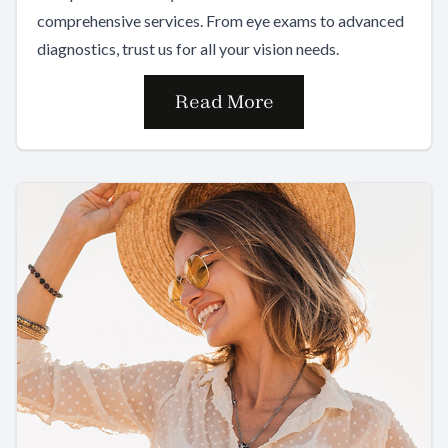
comprehensive services. From eye exams to advanced
diagnostics, trust us for all your vision needs.
Read More