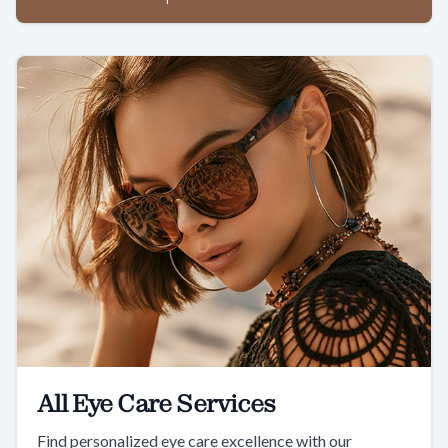
All Eye Care Services
Find personalized eye care excellence with our