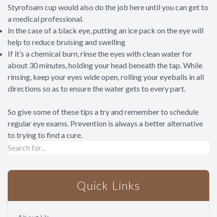
Styrofoam cup would also do the job here until you can get to
a medical professional.
In the case of a black eye, putting an ice pack on the eye will
help to reduce bruising and swelling
If it’s a chemical burn, rinse the eyes with clean water for
about 30 minutes, holding your head beneath the tap. While
rinsing, keep your eyes wide open, rolling your eyeballs in all
directions so as to ensure the water gets to every part.
So give some of these tips a try and remember to schedule
regular eye exams. Prevention is always a better alternative
to trying to find a cure.
Quick Links