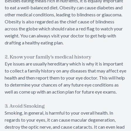
Besides eating meals rich in nutrients, it is equally important
to eat a well-balanced diet. Obesity can cause diabetes and
other medical conditions, leading to blindness or glaucoma.
Obesity is also regarded as the chief cause of blindness
across the globe which should raise a red flag to watch your
weight. You can always visit your doctor to get help with
drafting a healthy eating plan.
2. Know your family's medical history
Eye issues are usually hereditary which is why it is important
to collect a family history on any diseases that may affect eye
health and then report them to your eye doctor. This will help
to determine your chances of any future eye conditions as
well as come up with an action plan for future eye exams.
3. Avoid Smoking
Smoking, in general, is harmful to your overall health. In
regards to your eyes, it can cause macular degeneration,
destroy the optic nerve, and cause cataracts. It can even lead