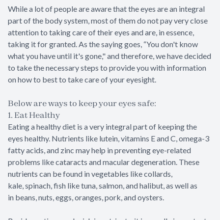
While a lot of people are aware that the eyes are an integral
part of the body system, most of them do not pay very close
attention to taking care of their eyes and are, in essence,
taking it for granted. As the saying goes, “You don't know
what you have until it's gone," and therefore, we have decided
to take the necessary steps to provide you with information
on how to best to take care of your eyesight.
Below are ways to keep your eyes safe:
1. Eat Healthy
Eating a healthy diet is a very integral part of keeping the
eyes healthy. Nutrients like lutein, vitamins E and C, omega-3
fatty acids, and zinc may help in preventing eye-related
problems like cataracts and macular degeneration. These
nutrients can be found in vegetables like collards,
kale, spinach, fish like tuna, salmon, and halibut, as well as
in beans, nuts, eggs, oranges, pork, and oysters.