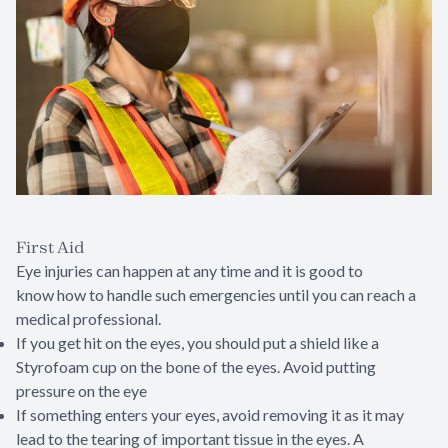
First Aid
Eye injuries can happen at any time and it is good to
know how to handle such emergencies until you can reach a
medical professional.
If you get hit on the eyes, you should put a shield like a
Styrofoam cup on the bone of the eyes. Avoid putting
pressure on the eye
If something enters your eyes, avoid removing it as it may
lead to the tearing of important tissue in the eyes. A