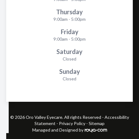
Thursday
9:00am - 5:00pm
Friday
9:00am - 5:00pm
Saturday
Closed
Sunday
Closed
© 2026 Oro Valley Eyecare. All rights Reserved -
Accessibility
Statement
-
Privacy Policy
-
Sitemap
Managed and Designed by