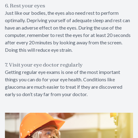
6. Rest your eyes
Just like our bodies, the eyes also need rest to perform
optimally. Depriving yourself of adequate sleep and rest can
have an adverse effect on the eyes. During the use of the
computer, remember to rest the eyes for at least 20 seconds
after every 20 minutes by looking away from the screen.
Doing this will reduce eye strain.
7. Visit your eye doctor regularly
Getting regular eye exams is one of the most important
things you can do for your eye health. Conditions like
glaucoma are much easier to treat if they are discovered
early so don’t stay far from your doctor.