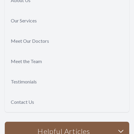
About Us
Our Services
Meet Our Doctors
Meet the Team
Testimonials
Contact Us
Helpful Articles