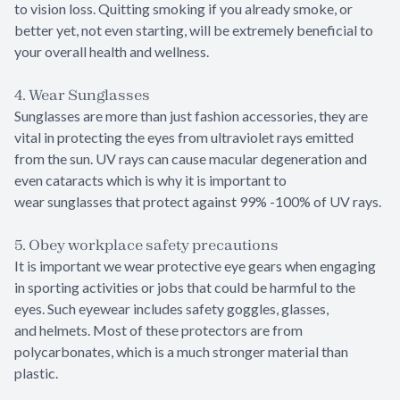
to vision loss. Quitting smoking if you already smoke, or
better yet, not even starting, will be extremely beneficial to
your overall health and wellness.
4. Wear Sunglasses
Sunglasses are more than just fashion accessories, they are
vital in protecting the eyes from ultraviolet rays emitted
from the sun. UV rays can cause macular degeneration and
even cataracts which is why it is important to
wear sunglasses that protect against 99% -100% of UV rays.
5. Obey workplace safety precautions
It is important we wear protective eye gears when engaging
in sporting activities or jobs that could be harmful to the
eyes. Such eyewear includes safety goggles, glasses,
and helmets. Most of these protectors are from
polycarbonates, which is a much stronger material than
plastic.