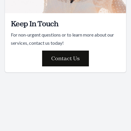
Keep In Touch
For non-urgent questions or to learn more about our
services, contact us today!
Contact Us