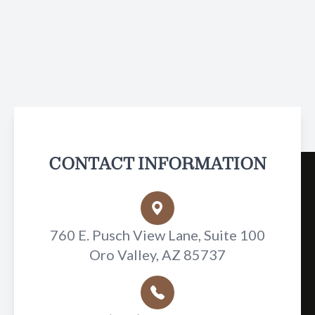
CONTACT INFORMATION
760 E. Pusch View Lane, Suite 100
Oro Valley, AZ 85737